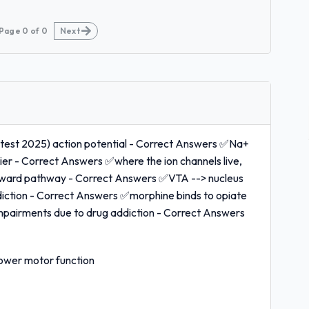
Page
0
of
0
Next
atest 2025) action potential - Correct Answers ✅Na+
vier - Correct Answers ✅where the ion channels live,
 reward pathway - Correct Answers ✅VTA --> nucleus
iction - Correct Answers ✅morphine binds to opiate
mpairments due to drug addiction - Correct Answers
lower motor function