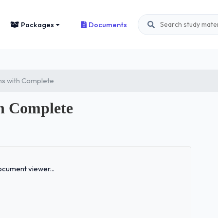
Packages
Documents
ns with Complete
h Complete
Loading...
cument viewer...