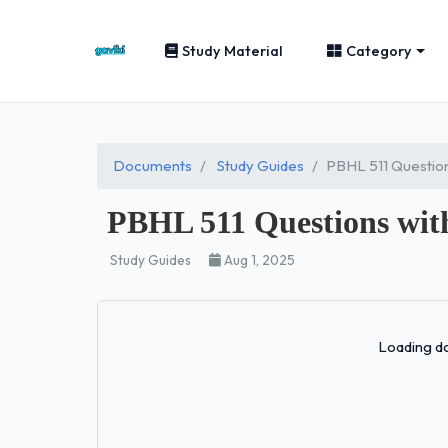
Study Material
Category
Documents
Study Guides
PBHL 511 Questio
PBHL 511 Questions wit
Study Guides
Aug 1, 2025
Loading do