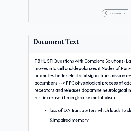
Previous
Document Text
PBHL 511 Questions with Complete Solutions (L
moves into cell and depolarizes it Nodes of Ran
promotes faster electrical signal transmission
accumbens --> PFC physiological process of add
receptors and releases dopamine neurological i
✅- decreased brain glucose metabolism
loss of DA transporters which leads to s
& impaired memory