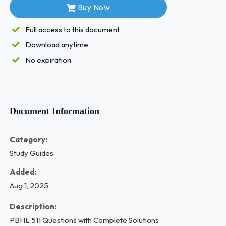
Buy Now
Full access to this document
Download anytime
No expiration
Document Information
Category:
Study Guides
Added:
Aug 1, 2025
Description:
PBHL 511 Questions with Complete Solutions