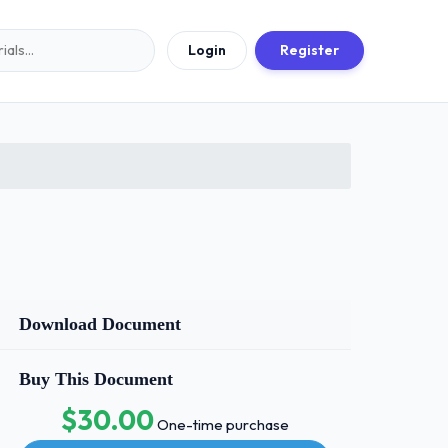
Login
Register
Download Document
Buy This Document
$30.00
One-time purchase