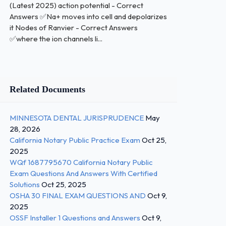
(Latest 2025) action potential - Correct
Answers ✅Na+ moves into cell and depolarizes
it Nodes of Ranvier - Correct Answers
✅where the ion channels li...
Related Documents
MINNESOTA DENTAL JURISPRUDENCE
May
28, 2026
California Notary Public Practice Exam
Oct 25,
2025
WQf 1687795670 California Notary Public
Exam Questions And Answers With Certified
Solutions
Oct 25, 2025
OSHA 30 FINAL EXAM QUESTIONS AND
Oct 9,
2025
OSSF Installer 1 Questions and Answers
Oct 9,