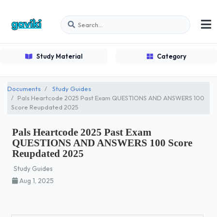
Study Material
Category
Documents
Study Guides
Pals Heartcode 2025 Past Exam QUESTIONS AND ANSWERS 100
Score Reupdated 2025
Pals Heartcode 2025 Past Exam
QUESTIONS AND ANSWERS 100 Score
Reupdated 2025
Study Guides
Aug 1, 2025