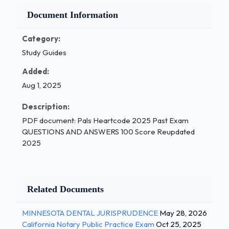
Document Information
Category:
Study Guides
Added:
Aug 1, 2025
Description:
PDF document: Pals Heartcode 2025 Past Exam
QUESTIONS AND ANSWERS 100 Score Reupdated
2025
Related Documents
MINNESOTA DENTAL JURISPRUDENCE
May 28, 2026
California Notary Public Practice Exam
Oct 25, 2025