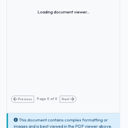
Loading...
Loading document viewer...
Page
0
of
0
Previous
Next
This document contains complex formatting or
images and is best viewed in the PDF viewer above.