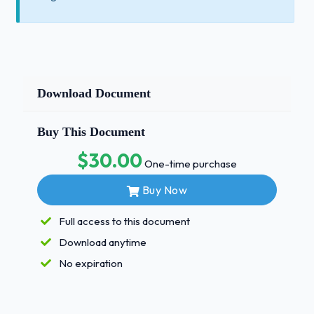
Download Document
Buy This Document
$30.00
One-time purchase
Buy Now
Full access to this document
Download anytime
No expiration