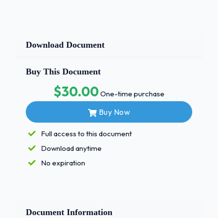
Download Document
Buy This Document
$30.00
One-time purchase
Buy Now
Full access to this document
Download anytime
No expiration
Document Information