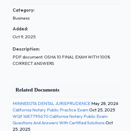
Category:
Business
Added:
Oct 9, 2025
Description:
PDF document: OSHA 10 FINAL EXAM WITH 100%
CORRECT ANSWERS
Related Documents
MINNESOTA DENTAL JURISPRUDENCE
May 28, 2026
California Notary Public Practice Exam
Oct 25, 2025
WQf 1687795670 California Notary Public Exam
Questions And Answers With Certified Solutions
Oct
25, 2025