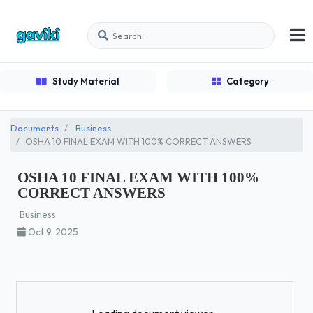
Study Material
Category
Documents
Business
OSHA 10 FINAL EXAM WITH 100% CORRECT ANSWERS
OSHA 10 FINAL EXAM WITH 100%
CORRECT ANSWERS
Business
Oct 9, 2025
Loading...