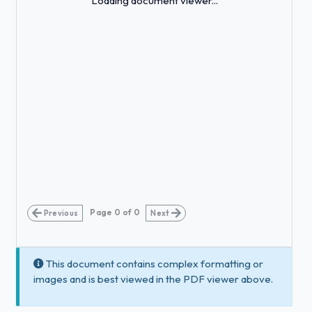
Loading document viewer...
Page
0
of
0
Previous
Next
This document contains complex formatting or
images and is best viewed in the PDF viewer above.