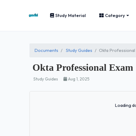
Study Material
Category
Documents
Study Guides
Okta Professional
Okta Professional Exam
Study Guides
Aug 1, 2025
Loading do