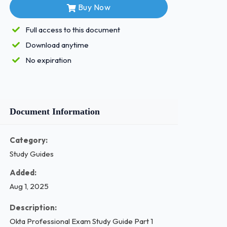
Buy Now
Full access to this document
Download anytime
No expiration
Document Information
Category:
Study Guides
Added:
Aug 1, 2025
Description:
Okta Professional Exam Study Guide Part 1