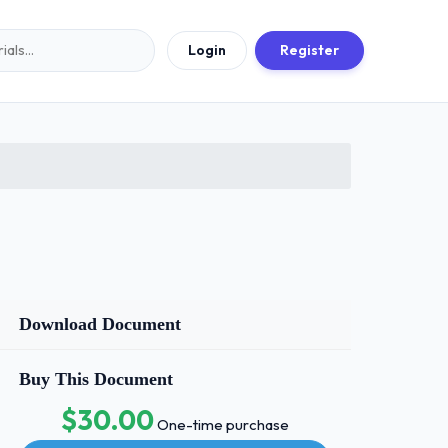
Login
Register
Download Document
Buy This Document
$30.00
One-time purchase