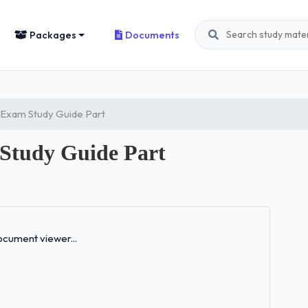
Packages
Documents
 Exam Study Guide Part
 Study Guide Part
Loading...
cument viewer...