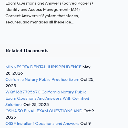
Exam Questions and Answers (Solved Papers)
Identity and Access Management (IAM) -
Correct Answers ✅System that stores,
secures, and manages all these ide...
Related Documents
MINNESOTA DENTAL JURISPRUDENCE
May
28, 2026
California Notary Public Practice Exam
Oct 25,
2025
WQf 1687795670 California Notary Public
Exam Questions And Answers With Certified
Solutions
Oct 25, 2025
OSHA 30 FINAL EXAM QUESTIONS AND
Oct 9,
2025
OSSF Installer 1 Questions and Answers
Oct 9,