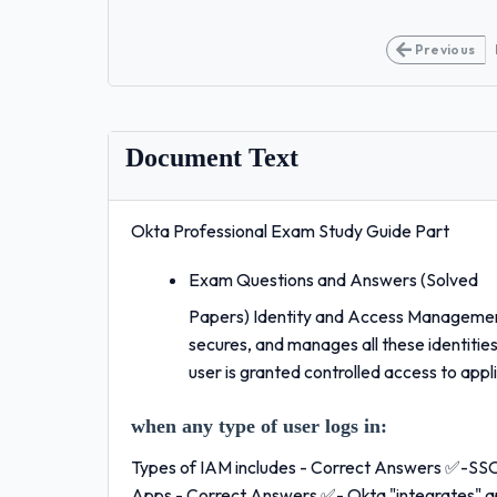
Previous
Document Text
Okta Professional Exam Study Guide Part
Exam Questions and Answers (Solved
Papers) Identity and Access Managemen
secures, and manages all these identitie
user is granted controlled access to appl
when any type of user logs in:
Types of IAM includes - Correct Answers ✅-S
Apps - Correct Answers ✅- Okta "integrates" appl