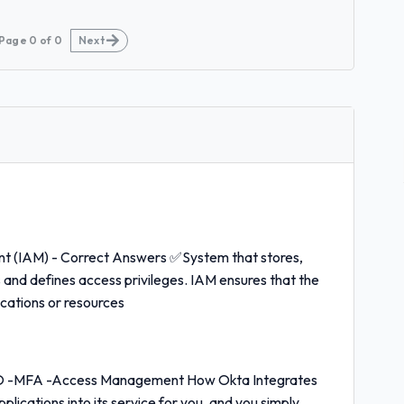
Page
0
of
0
Next
t (IAM) - Correct Answers ✅System that stores,
s and defines access privileges. IAM ensures that the
ications or resources
SO -MFA -Access Management How Okta Integrates
ications into its service for you, and you simply