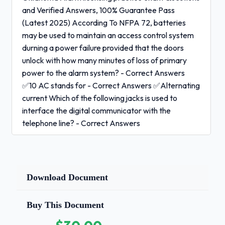
and Verified Answers, 100% Guarantee Pass
(Latest 2025) According To NFPA 72, batteries
may be used to maintain an access control system
durning a power failure provided that the doors
unlock with how many minutes of loss of primary
power to the alarm system? - Correct Answers
✅10 AC stands for - Correct Answers ✅Alternating
current Which of the following jacks is used to
interface the digital communicator with the
telephone line? - Correct Answers
✅RJ31X
Download Document
An electronic access control system is
designed to:
- Correct
Buy This Document
Answers ✅Allow authorized individuals in while
keeping unauthorized individuals out.What is the