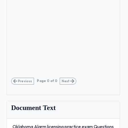
Page
0
of
0
Previous
Next
Document Text
Oklahoma Alarm licensing practice exam Questions