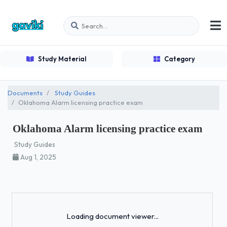
Study Material
Category
Documents
Study Guides
Oklahoma Alarm licensing practice exam
Oklahoma Alarm licensing practice exam
Study Guides
Aug 1, 2025
Loading...
Loading document viewer...