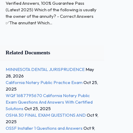
Verified Answers, 100% Guarantee Pass
(Latest 2025) Which of the following is usually
the owner of the annuity? - Correct Answers
✅The annuitant Which...
Related Documents
MINNESOTA DENTAL JURISPRUDENCE
May
28, 2026
California Notary Public Practice Exam
Oct 25,
2025
WQf 1687795670 California Notary Public
Exam Questions And Answers With Certified
Solutions
Oct 25, 2025
OSHA 30 FINAL EXAM QUESTIONS AND
Oct 9,
2025
OSSF Installer 1 Questions and Answers
Oct 9,