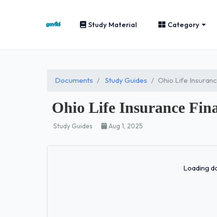
Study Material
Category
Documents
Study Guides
Ohio Life Insuran
Ohio Life Insurance Fin
Study Guides
Aug 1, 2025
Loading do