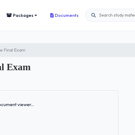
Packages
Documents
ce Final Exam
al Exam
Loading...
cument viewer...