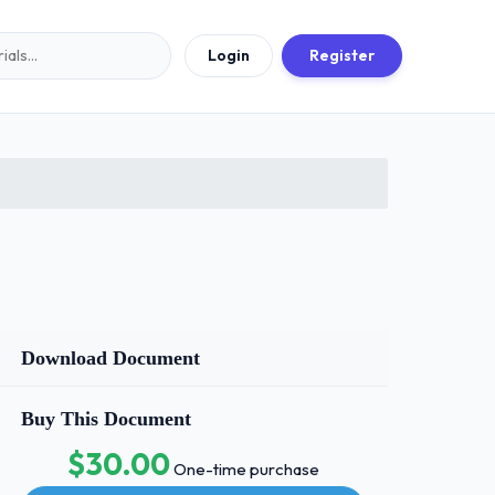
Login
Register
Download Document
Buy This Document
$30.00
One-time purchase