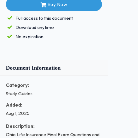
Buy Now
Full access to this document
Download anytime
No expiration
Document Information
Category:
Study Guides
Added:
Aug 1, 2025
Description:
Ohio Life Insurance Final Exam Questions and