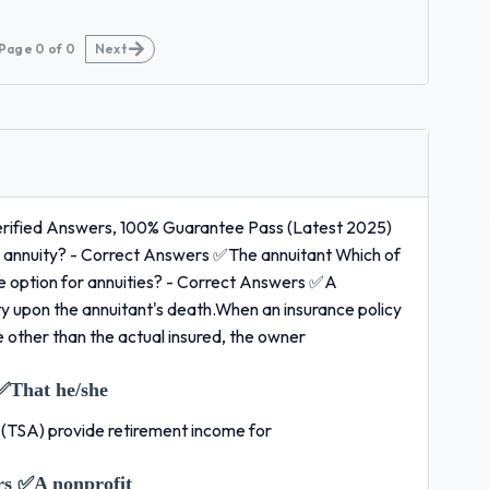
Page
0
of
0
Next
Verified Answers, 100% Guarantee Pass (Latest 2025)
the annuity? - Correct Answers ✅The annuitant Which of
come option for annuities? - Correct Answers ✅A
ity upon the annuitant's death.When an insurance policy
ne other than the actual insured, the owner
✅That he/she
s (TSA) provide retirement income for
rs ✅A nonprofit