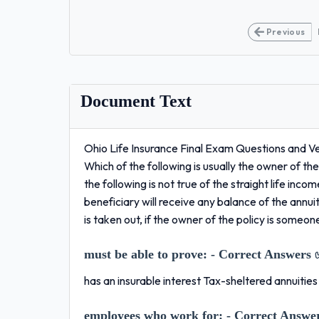
Previous
Document Text
Ohio Life Insurance Final Exam Questions and 
Which of the following is usually the owner of 
the following is not true of the straight life in
beneficiary will receive any balance of the annu
is taken out, if the owner of the policy is someo
must be able to prove:
- Correct Answers 
has an insurable interest Tax-sheltered annuitie
employees who work for:
- Correct Answe