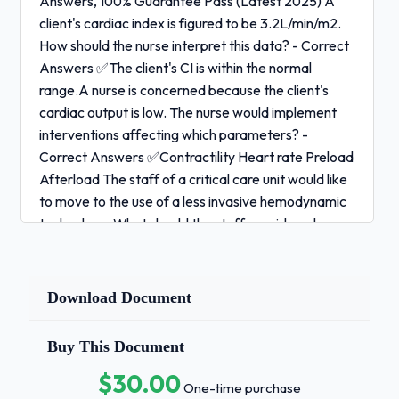
Answers, 100% Guarantee Pass (Latest 2025) A
client's cardiac index is figured to be 3.2L/min/m2.
How should the nurse interpret this data? - Correct
Answers ✅The client's CI is within the normal
range.A nurse is concerned because the client's
cardiac output is low. The nurse would implement
interventions affecting which parameters? -
Correct Answers ✅Contractility Heart rate Preload
Afterload The staff of a critical care unit would like
to move to the use of a less invasive hemodynamic
technology. What should the staff consider when
making this move? - Correct Answers ✅Does the
equipment provide continuous monitoring?Is the
equipment reliable?Is the new equipment easy to
Download Document
use?Are the results of monitoring valid?A newly
hired nurse is preparing to administer vasoactive IV
Buy This Document
medication to a client with a PA catheter. The
$30.00
nurse's preceptor would allow the medication
One-time purchase