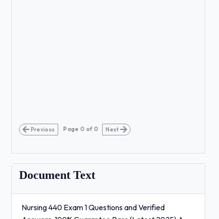
Page
0
of
0
Previous
Next
Document Text
Nursing 440 Exam 1 Questions and Verified