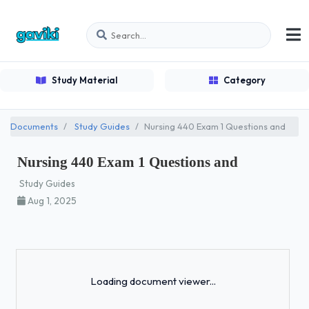
Study Material
Category
Documents
Study Guides
Nursing 440 Exam 1 Questions and
Nursing 440 Exam 1 Questions and
Study Guides
Aug 1, 2025
Loading...
Loading document viewer...