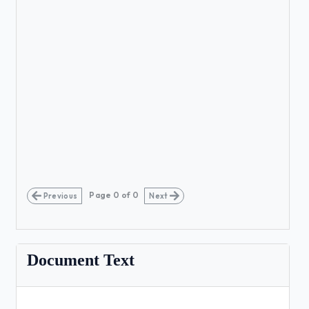
Page
0
of
0
Previous
Next
Document Text