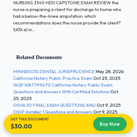
NURSING 3345 HESI CAPSTONE EXAM REVIEW the
vomiting
nurse is preparing a client for discharge to home who
had a below-the-knee amputation. which
a child who has a cold for two days and now
recommendations does the nurse provide the client?
is coughing up green sputum
SATA a) in...
(ANS- 1 / 4
Related Documents
a female client with severe lower right
abdominal pain who is febrile and
MINNESOTA DENTAL JURISPRUDENCE
May 28, 2026
California Notary Public Practice Exam
Oct 25, 2025
vomiting after assessing a client, the nurse
WQf 1687795670 California Notary Public Exam
identifies three nursing problems. When
Questions And Answers With Certified Solutions
Oct
developing the client's plan of care, which
25, 2025
action should the nurse take?
OSHA 30 FINAL EXAM QUESTIONS AND
Oct 9, 2025
OSSF Installer 1 Questions and Answers
Oct 9, 2025
collaborate with client to establish goals
GET THIS DOCUMENT
Buy Now
$30.00
cluster supportive client data
identify client care interventions