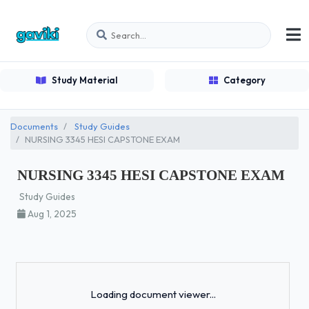
Study Material
Category
Documents
Study Guides
NURSING 3345 HESI CAPSTONE EXAM
NURSING 3345 HESI CAPSTONE EXAM
Study Guides
Aug 1, 2025
Loading...
Loading document viewer...