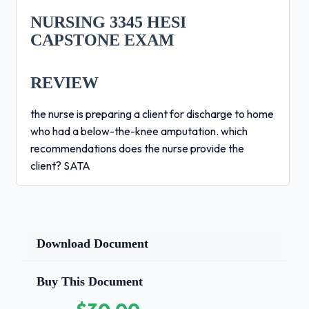
NURSING 3345 HESI
CAPSTONE EXAM
REVIEW
the nurse is preparing a client for discharge to home
who had a below-the-knee amputation. which
recommendations does the nurse provide the
client? SATA
inspect skin for redness
use a residual limb shrinker
apply alcohol after bathing
Download Document
wash with soap and water
Buy This Document
avoid range of motion exercises