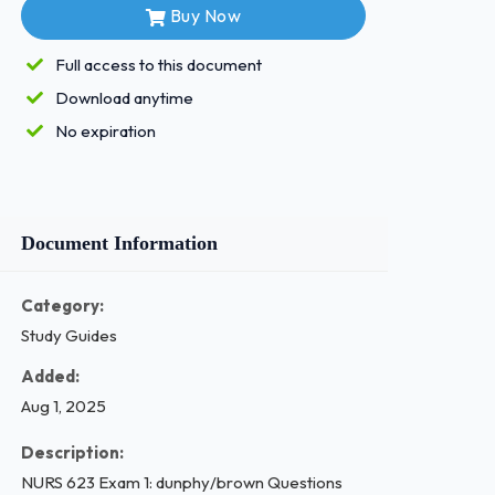
Buy Now
Full access to this document
Download anytime
No expiration
Document Information
Category:
Study Guides
Added:
Aug 1, 2025
Description:
NURS 623 Exam 1: dunphy/brown Questions