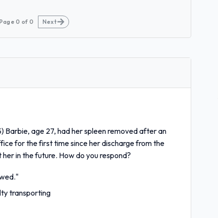
Page
0
of
0
Next
) Barbie, age 27, had her spleen removed after an
fice for the first time since her discharge from the
t her in the future. How do you respond?
owed."
ty transporting