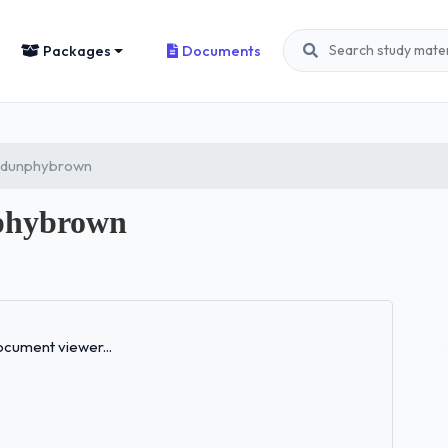
Packages
Documents
: dunphybrown
phybrown
Loading...
cument viewer...