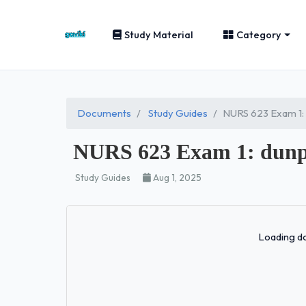
Study Material
Category
Documents
Study Guides
NURS 623 Exam 1
NURS 623 Exam 1: dun
Study Guides
Aug 1, 2025
Loading do