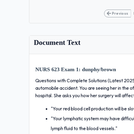
Previous
Document Text
NURS 623 Exam 1:
dunphy/brown
Questions with Complete Solutions (Latest 2025
automobile accident. You are seeing her in the of
hospital. She asks you how her surgery will affec
"Your red blood cell production will be sl
"Your lymphatic system may have difficul
lymph fluid to the blood vessels."