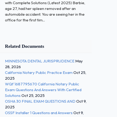
with Complete Solutions (Latest 2025) Barbie,
age 27, had her spleen removed after an
automobile accident. You are seeing her in the
office for the first tim...
Related Documents
MINNESOTA DENTAL JURISPRUDENCE
May
28, 2026
California Notary Public Practice Exam
Oct 25,
2025
WQf 1687795670 California Notary Public
Exam Questions And Answers With Certified
Solutions
Oct 25, 2025
OSHA 30 FINAL EXAM QUESTIONS AND
Oct 9,
2025
OSSF Installer 1 Questions and Answers
Oct 9,