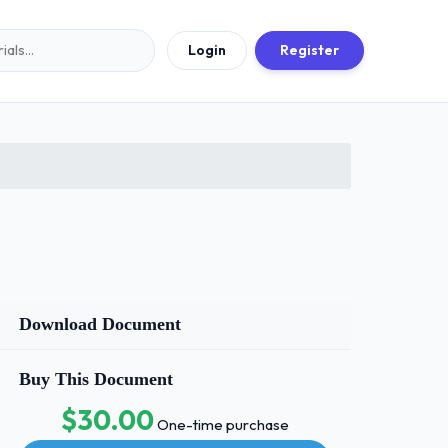
Login
Register
Download Document
Buy This Document
$30.00
One-time purchase