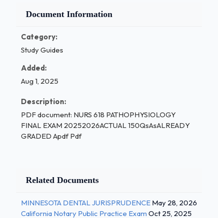
Document Information
Category:
Study Guides
Added:
Aug 1, 2025
Description:
PDF document: NURS 618 PATHOPHYSIOLOGY
FINAL EXAM 20252026ACTUAL 150QsAsALREADY
GRADED Apdf Pdf
Related Documents
MINNESOTA DENTAL JURISPRUDENCE
May 28, 2026
California Notary Public Practice Exam
Oct 25, 2025