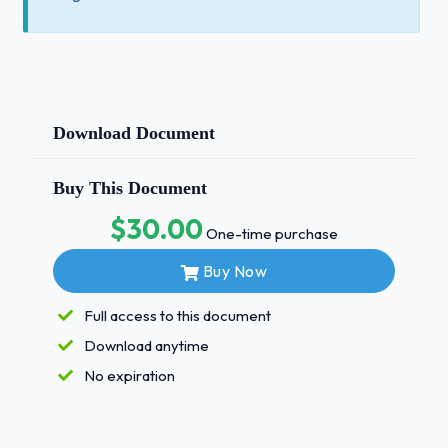
Download Document
Buy This Document
$30.00
One-time purchase
Buy Now
Full access to this document
Download anytime
No expiration