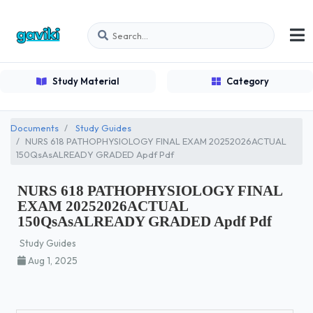
Study Material
Category
Documents
Study Guides
NURS 618 PATHOPHYSIOLOGY FINAL EXAM 20252026ACTUAL
150QsAsALREADY GRADED Apdf Pdf
NURS 618 PATHOPHYSIOLOGY FINAL
EXAM 20252026ACTUAL
150QsAsALREADY GRADED Apdf Pdf
Study Guides
Aug 1, 2025