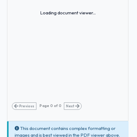
Loading...
Loading document viewer...
Page
0
of
0
Previous
Next
This document contains complex formatting or
images and is best viewed in the PDF viewer above.