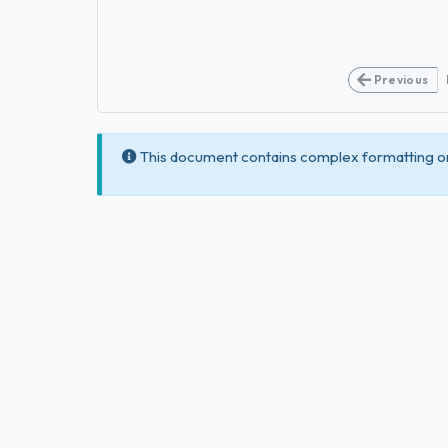
Previous
This document contains complex formatting or