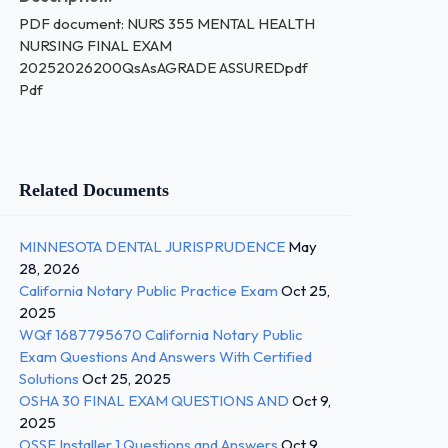
PDF document: NURS 355 MENTAL HEALTH
NURSING FINAL EXAM
20252026200QsAsAGRADE ASSUREDpdf
Pdf
Related Documents
MINNESOTA DENTAL JURISPRUDENCE
May
28, 2026
California Notary Public Practice Exam
Oct 25,
2025
WQf 1687795670 California Notary Public
Exam Questions And Answers With Certified
Solutions
Oct 25, 2025
OSHA 30 FINAL EXAM QUESTIONS AND
Oct 9,
2025
OSSF Installer 1 Questions and Answers
Oct 9,