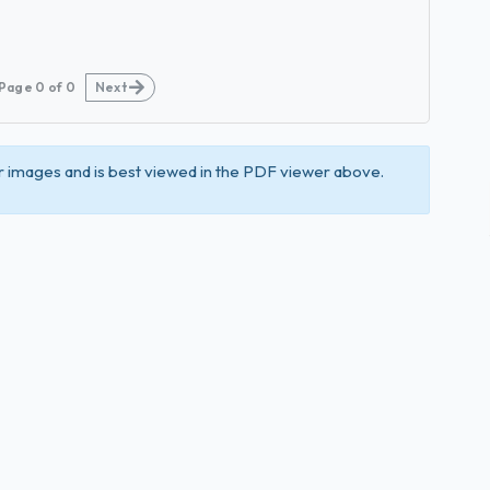
Page
0
of
0
Next
 images and is best viewed in the PDF viewer above.