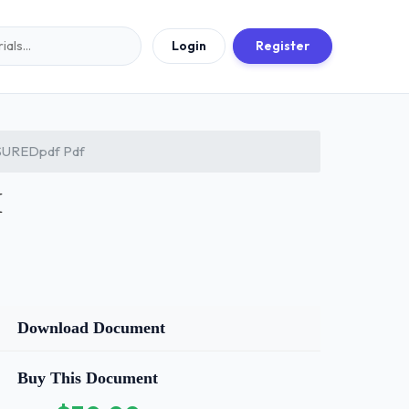
Login
Register
UREDpdf Pdf
M
Download Document
Buy This Document