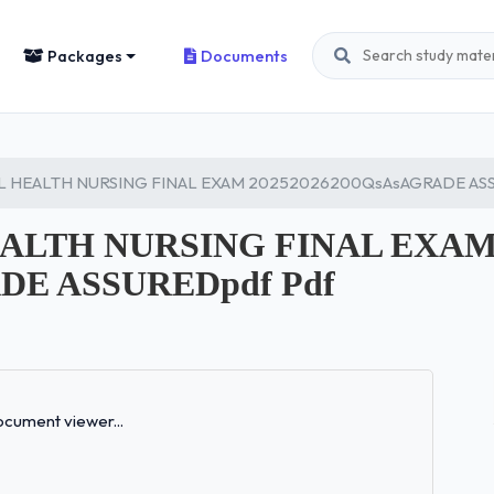
Packages
Documents
L HEALTH NURSING FINAL EXAM 20252026200QsAsAGRADE ASS
EALTH NURSING FINAL EXA
DE ASSUREDpdf Pdf
Loading...
cument viewer...