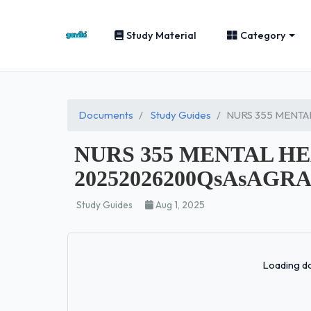
Study Material
Category
Documents
Study Guides
NURS 355 MENTA
NURS 355 MENTAL H
20252026200QsAsAGRA
Study Guides
Aug 1, 2025
Loading do