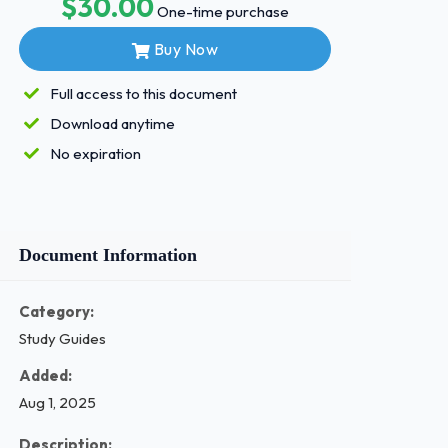
$30.00
One-time purchase
Buy Now
Full access to this document
Download anytime
No expiration
Document Information
Category:
Study Guides
Added:
Aug 1, 2025
Description: