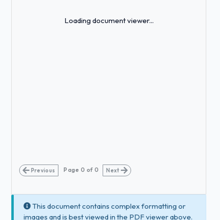
Loading...
Loading document viewer...
Page
0
of
0
Previous
Next
This document contains complex formatting or
images and is best viewed in the PDF viewer above.