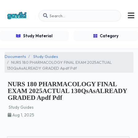
Study Material
Category
Documents
Study Guides
NURS 180 PHARMACOLOGY FINAL EXAM 2025ACTUAL
130QsAsALREADY GRADED Apdf Pdf
NURS 180 PHARMACOLOGY FINAL
EXAM 2025ACTUAL 130QsAsALREADY
GRADED Apdf Pdf
Study Guides
Aug 1, 2025