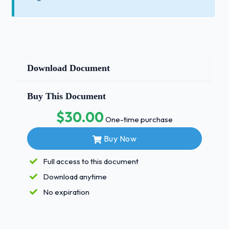
Download Document
Buy This Document
$30.00
One-time purchase
Buy Now
Full access to this document
Download anytime
No expiration