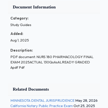
Document Information
Category:
Study Guides
Added:
Aug 1, 2025
Description:
PDF document: NURS 180 PHARMACOLOGY FINAL
EXAM 2025ACTUAL 130QsAsALREADY GRADED
Apdf Pdf
Related Documents
MINNESOTA DENTAL JURISPRUDENCE
May 28, 2026
California Notary Public Practice Exam
Oct 25, 2025