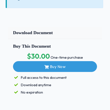
Download Document
Buy This Document
$30.00
One-time purchase
Buy Now
Full access to this document
Download anytime
No expiration