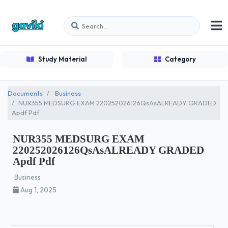
Study Material
Category
Documents
Business
NUR355 MEDSURG EXAM 220252026126QsAsALREADY GRADED
Apdf Pdf
NUR355 MEDSURG EXAM
220252026126QsAsALREADY GRADED
Apdf Pdf
Business
Aug 1, 2025