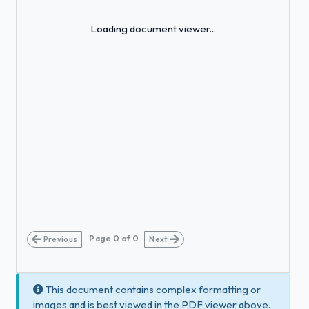
Loading...
Loading document viewer...
Page
0
of
0
Previous
Next
This document contains complex formatting or
images and is best viewed in the PDF viewer above.