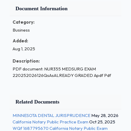
Document Information
Category:
Business
Added:
Aug 1, 2025
Description:
PDF document: NUR355 MEDSURG EXAM
220252026126QsAsALREADY GRADED Apdf Pdf
Related Documents
MINNESOTA DENTAL JURISPRUDENCE
May 28, 2026
California Notary Public Practice Exam
Oct 25, 2025
WQf 1687795670 California Notary Public Exam