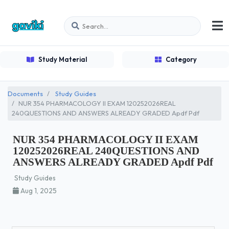
Study Material
Category
Documents
Study Guides
NUR 354 PHARMACOLOGY II EXAM 120252026REAL
240QUESTIONS AND ANSWERS ALREADY GRADED Apdf Pdf
NUR 354 PHARMACOLOGY II EXAM
120252026REAL 240QUESTIONS AND
ANSWERS ALREADY GRADED Apdf Pdf
Study Guides
Aug 1, 2025