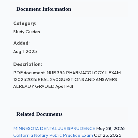
Document Information
Category:
Study Guides
Added:
Aug 1, 2025
Description:
PDF document: NUR 354 PHARMACOLOGY II EXAM
120252026REAL 240QUESTIONS AND ANSWERS
ALREADY GRADED Apdf Pdf
Related Documents
MINNESOTA DENTAL JURISPRUDENCE
May 28, 2026
California Notary Public Practice Exam
Oct 25, 2025