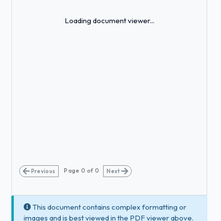
Loading...
Loading document viewer...
Page
0
of
0
Previous
Next
This document contains complex formatting or
images and is best viewed in the PDF viewer above.