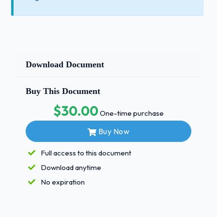
Download Document
Buy This Document
$30.00
One-time purchase
Buy Now
Full access to this document
Download anytime
No expiration