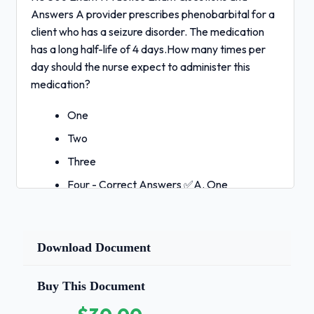
Answers A provider prescribes phenobarbital for a
client who has a seizure disorder. The medication
has a long half-life of 4 days.How many times per
day should the nurse expect to administer this
medication?
One
Two
Three
Four - Correct Answers ✅A. One
Medications with long half-lives remain at
their therapeutic levels between doses for
long periods of time. The nurse should
Download Document
expect to administer this medication once a
day.A staff education is reviewing
Buy This Document
medication dosages and factors that
influence medication metabolism with a