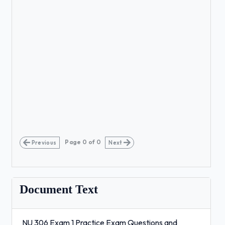
Page
0
of
0
Previous
Next
Document Text
NU 306 Exam 1 Practice Exam Questions and