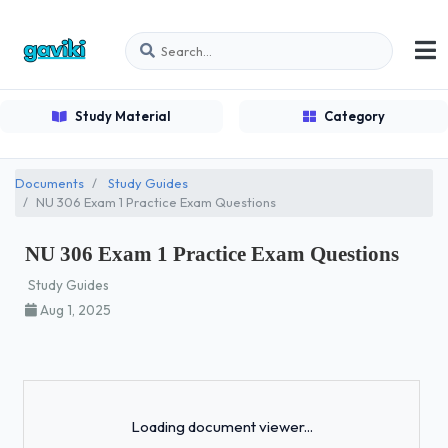
Study Material
Category
Documents
Study Guides
NU 306 Exam 1 Practice Exam Questions
NU 306 Exam 1 Practice Exam Questions
Study Guides
Aug 1, 2025
Loading...
Loading document viewer...