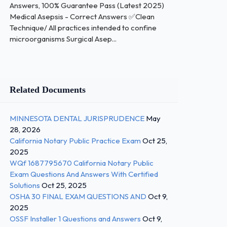
Answers, 100% Guarantee Pass (Latest 2025)
Medical Asepsis - Correct Answers ✅Clean
Technique/ All practices intended to confine
microorganisms Surgical Asep...
Related Documents
MINNESOTA DENTAL JURISPRUDENCE
May
28, 2026
California Notary Public Practice Exam
Oct 25,
2025
WQf 1687795670 California Notary Public
Exam Questions And Answers With Certified
Solutions
Oct 25, 2025
OSHA 30 FINAL EXAM QUESTIONS AND
Oct 9,
2025
OSSF Installer 1 Questions and Answers
Oct 9,