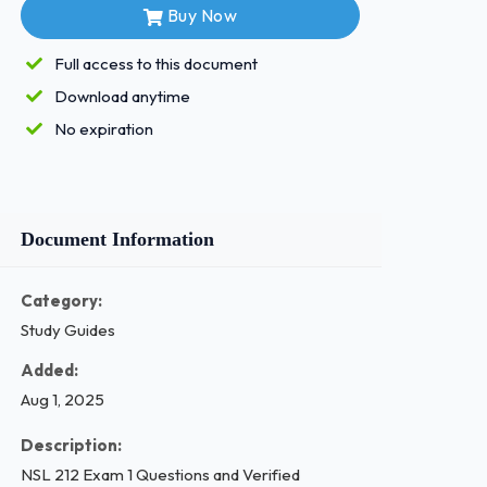
Buy Now
Full access to this document
Download anytime
No expiration
Document Information
Category:
Study Guides
Added:
Aug 1, 2025
Description:
NSL 212 Exam 1 Questions and Verified