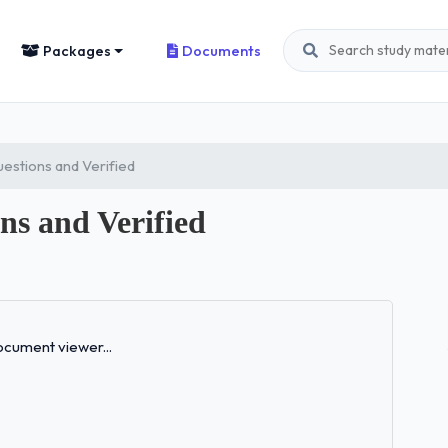
Packages
Documents
estions and Verified
s and Verified
Loading...
cument viewer...