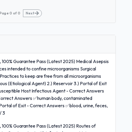
Page
0
of
0
Next
, 100% Guarantee Pass (Latest 2025) Medical Asepsis
ces intended to confine microorganisms Surgical
ractices to keep are free from all microorganisms
us (Etiological Agent) 2.) Reservoir 3.) Portal of Exit
 Susceptible Host Infectious Agent - Correct Answers
- Correct Answers ✅human body, contaminated
Portal of Exit - Correct Answers ✅blood, urine, feces,
/ 3
, 100% Guarantee Pass (Latest 2025) Routes of