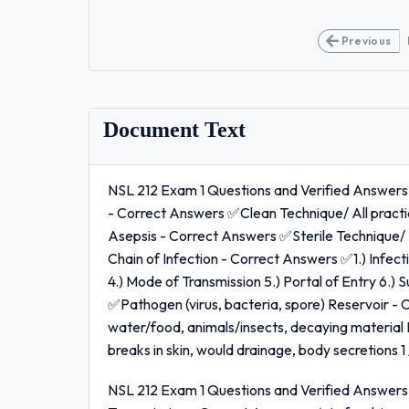
Previous
Document Text
NSL 212 Exam 1 Questions and Verified Answers
- Correct Answers ✅Clean Technique/ All practi
Asepsis - Correct Answers ✅Sterile Technique/ P
Chain of Infection - Correct Answers ✅1.) Infectio
4.) Mode of Transmission 5.) Portal of Entry 6.)
✅Pathogen (virus, bacteria, spore) Reservoir 
water/food, animals/insects, decaying material 
breaks in skin, would drainage, body secretions 1 
NSL 212 Exam 1 Questions and Verified Answers