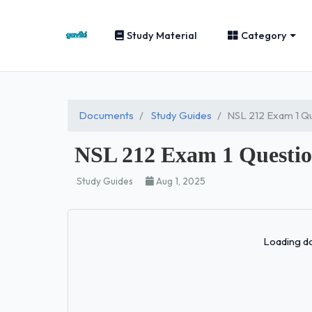
Study Material
Category
Documents
Study Guides
NSL 212 Exam 1 Qu
NSL 212 Exam 1 Question
Study Guides
Aug 1, 2025
Loading do