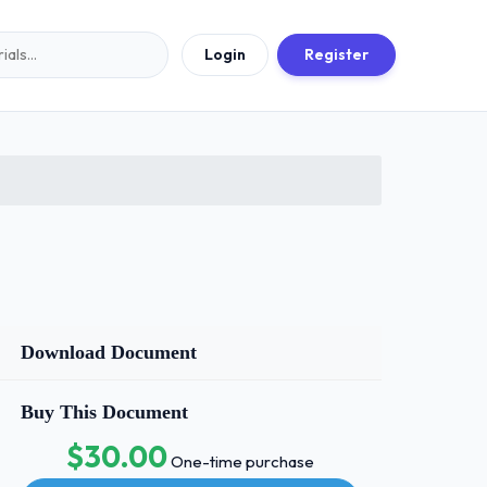
Login
Register
Download Document
Buy This Document
$30.00
One-time purchase