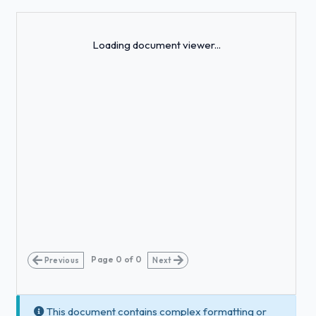
Loading...
Loading document viewer...
Page
0
of
0
Previous
Next
This document contains complex formatting or