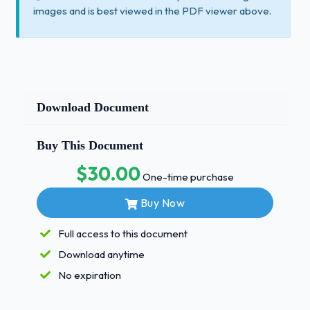
images and is best viewed in the PDF viewer above.
Download Document
Buy This Document
$30.00
One-time purchase
Buy Now
Full access to this document
Download anytime
No expiration