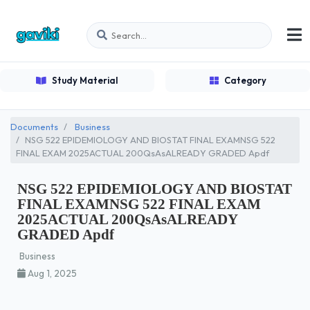
Study Material
Category
Documents
Business
NSG 522 EPIDEMIOLOGY AND BIOSTAT FINAL EXAMNSG 522
FINAL EXAM 2025ACTUAL 200QsAsALREADY GRADED Apdf
NSG 522 EPIDEMIOLOGY AND BIOSTAT
FINAL EXAMNSG 522 FINAL EXAM
2025ACTUAL 200QsAsALREADY
GRADED Apdf
Business
Aug 1, 2025