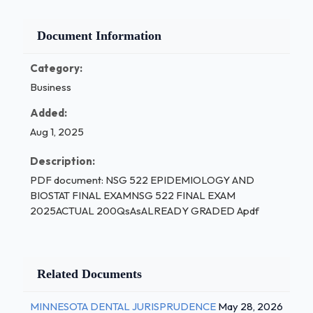
Document Information
Category:
Business
Added:
Aug 1, 2025
Description:
PDF document: NSG 522 EPIDEMIOLOGY AND
BIOSTAT FINAL EXAMNSG 522 FINAL EXAM
2025ACTUAL 200QsAsALREADY GRADED Apdf
Related Documents
MINNESOTA DENTAL JURISPRUDENCE
May 28, 2026