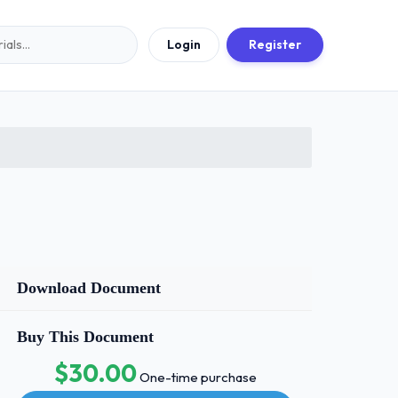
Login
Register
Download Document
Buy This Document
$30.00
One-time purchase