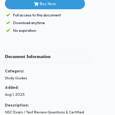
Buy Now
Full access to this document
Download anytime
No expiration
Document Information
Category:
Study Guides
Added:
Aug 1, 2025
Description:
NSC Exam / Test Review Questions & Certified