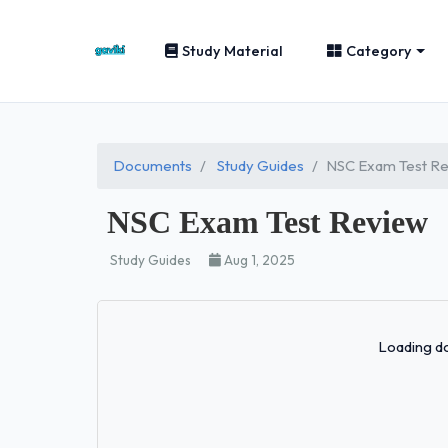
Study Material
Category
Documents
Study Guides
NSC Exam Test R
NSC Exam Test Review
Study Guides
Aug 1, 2025
Loading do