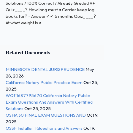
Solutions / 100% Correct / Already Graded A+
Quiz____? How long must a Carrier keep log
books for? - Answer✓✓ 6 months Quiz____?
At what weight is a...
Related Documents
MINNESOTA DENTAL JURISPRUDENCE
May
28, 2026
California Notary Public Practice Exam
Oct 25,
2025
WQf 1687795670 California Notary Public
Exam Questions And Answers With Certified
Solutions
Oct 25, 2025
OSHA 30 FINAL EXAM QUESTIONS AND
Oct 9,
2025
OSSF Installer 1 Questions and Answers
Oct 9,