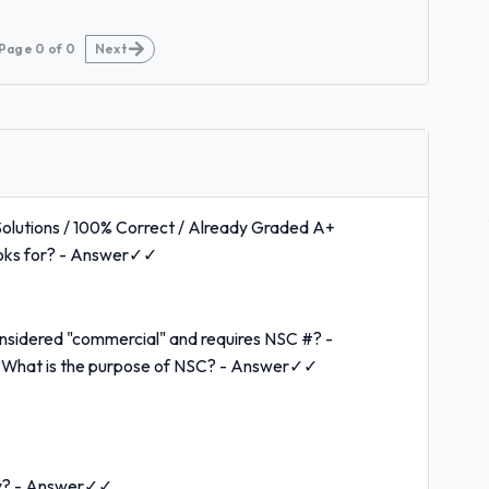
Page
0
of
0
Next
olutions / 100% Correct / Already Graded A+
ooks for? - Answer✓✓
nsidered "commercial" and requires NSC #? -
hat is the purpose of NSC? - Answer✓✓
ity? - Answer✓✓