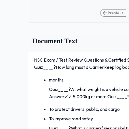
Previous
Document Text
NSC Exam / Test Review Questions & Certified S
Quiz____?How long must a Carrier keep log b
months
Quiz____?At what weight is a vehicle co
Answer✓✓ 5,000kg or more Quiz____?W
To protect drivers, public, and cargo
To improve road safey
Quiz____?What is carriers' responsibil