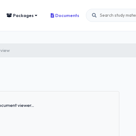
Packages
Documents
eview
Loading...
cument viewer...