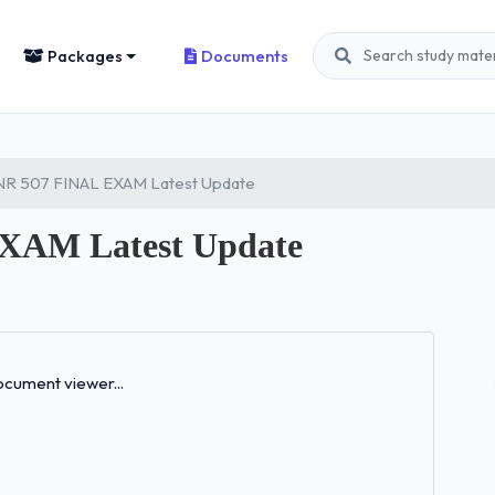
Packages
Documents
R 507 FINAL EXAM Latest Update
XAM Latest Update
Loading...
cument viewer...