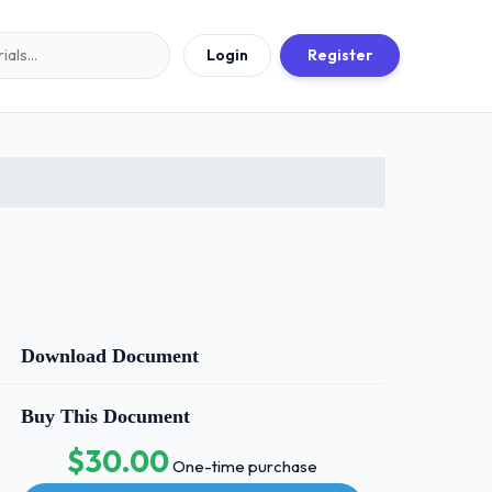
Login
Register
Download Document
Buy This Document
$30.00
One-time purchase