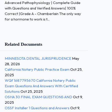
Advanced Pathophysiology | Complete Guide
with Questions and Verified Answers| 100%
Correct |Grade A – Chamberlain The only way
for a hormone to work is t...
Related Documents
MINNESOTA DENTAL JURISPRUDENCE
May
28, 2026
California Notary Public Practice Exam
Oct 25,
2025
WQf 1687795670 California Notary Public
Exam Questions And Answers With Certified
Solutions
Oct 25, 2025
OSHA 30 FINAL EXAM QUESTIONS AND
Oct 9,
2025
OSSF Installer 1 Questions and Answers
Oct 9,