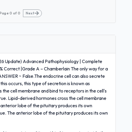
Page
0
of
0
Next
6 Update) Advanced Pathophysiology | Complete
0% Correct |Grade A – Chamberlain The only way for a
 ANSWER ~ False.The endocrine cell can also secrete
this occurs, this type of secretion is known as
 the cell membrane and bind to receptors in the cell's
rue. Lipid-derived hormones cross the cell membrane
 anterior lobe of the pituitary produces its own
. The anterior lobe of the pituitary produces its own