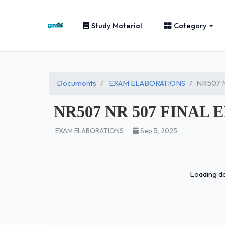
Study Material
Category
Documents
EXAM ELABORATIONS
NR507 N
NR507 NR 507 FINAL E
EXAM ELABORATIONS
Sep 5, 2025
Loading do