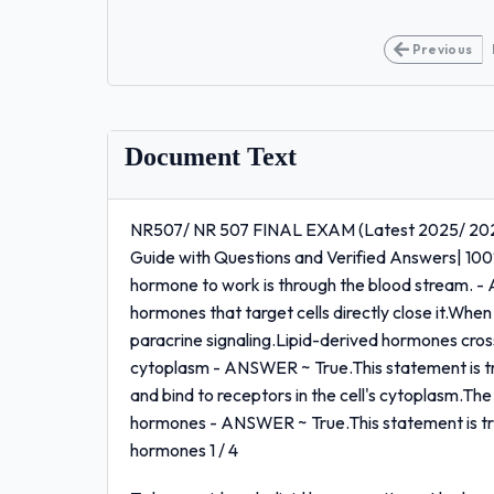
Previous
Document Text
NR507/ NR 507 FINAL EXAM (Latest 2025/ 202
Guide with Questions and Verified Answers| 10
hormone to work is through the blood stream. -
hormones that target cells directly close it.When 
paracrine signaling.Lipid-derived hormones cross
cytoplasm - ANSWER ~ True.This statement is t
and bind to receptors in the cell's cytoplasm.The
hormones - ANSWER ~ True.This statement is true
hormones 1 / 4