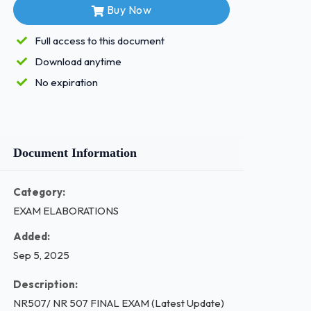
Buy Now
Full access to this document
Download anytime
No expiration
Document Information
Category:
EXAM ELABORATIONS
Added:
Sep 5, 2025
Description:
NR507/ NR 507 FINAL EXAM (Latest Update)