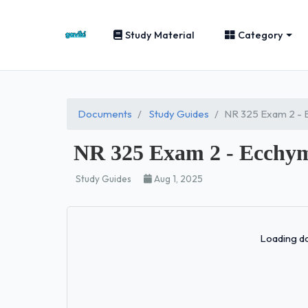
Study Material
Category
Documents
Study Guides
NR 325 Exam 2 - E
NR 325 Exam 2 - Ecchymos
Study Guides
Aug 1, 2025
Loading do