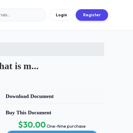
Login
Register
at is m...
Download Document
Buy This Document
$30.00
One-time purchase