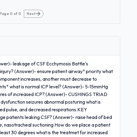
Page
0
of
0
Next
swer)- leakage of CSF Ecchymosis Battle's
njury? (Answer)- ensure patient airway* priority what
 component increases, another must decrease to
tients* what is normal ICP level? (Answer)- 5-15mmHg
res of increased ICP? (Answer)- CUSHINGS TRIAD
 dysfunction seizures abnormal posturing what is
ed pulse, and decreased respirations.KEY
ge patients leaking CSF? (Answer)- raise head of bed
 nasotracheal suctioning How do we place a patient
east 30 degrees what is the treatmet for increased