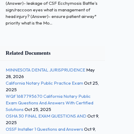
(Answer)- leakage of CSF Ecchymosis Battle's
sign/raccoon eyes what is management of
head injury? (Answer)- ensure patient airway*
priority what is the Mo...
Related Documents
MINNESOTA DENTAL JURISPRUDENCE
May
28, 2026
California Notary Public Practice Exam
Oct 25,
2025
WQf 1687795670 California Notary Public
Exam Questions And Answers With Certified
Solutions
Oct 25, 2025
OSHA 30 FINAL EXAM QUESTIONS AND
Oct 9,
2025
OSSF Installer 1 Questions and Answers
Oct 9,