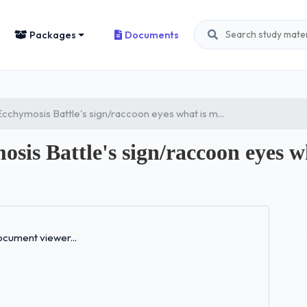
Packages
Documents
cchymosis Battle's sign/raccoon eyes what is m...
is Battle's sign/raccoon eyes wh
Loading...
cument viewer...