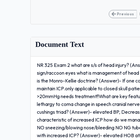
Previous
Document Text
NR 325 Exam 2 what are s/s of head injury? (An
sign/raccoon eyes what is management of head i
is the Monro-Kellie doctrine? (Answer)- If one
maintain ICP.only applicable to closed skull pa
>20mmHg needs treatment!!What are key featu
lethargy to coma change in speech cranial nerve
cushings triad? (Answer)- elevated BP, Decreas
characteristic of increased ICP how do we mana
NO sneezing/blowing nose/bleeding NO NG tube,
with increased ICP? (Answer)- elevated HOB atl