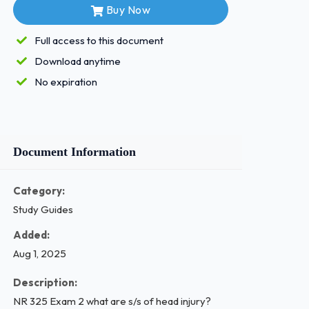
Buy Now
Full access to this document
Download anytime
No expiration
Document Information
Category:
Study Guides
Added:
Aug 1, 2025
Description:
NR 325 Exam 2 what are s/s of head injury?