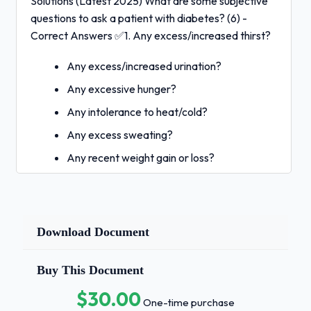
Solutions (Latest 2025) What are some subjective
questions to ask a patient with diabetes? (6) -
Correct Answers ✅1. Any excess/increased thirst?
Any excess/increased urination?
Any excessive hunger?
Any intolerance to heat/cold?
Any excess sweating?
Any recent weight gain or loss?
What are some diagnostic values to
evaluate for a diabetic patient? - Correct
Answers ✅Potassium, Glucose, Sodium,
Download Document
hA1c, thyroid studies, serum osmolality
What are some physical exam findings to
assess in a diabetic patient? - Correct
Buy This Document
Answers ✅body temperature, height and
$30.00
weight, alertness and emotional state, skin
One-time purchase