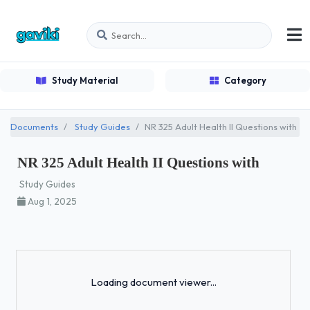
Study Material
Category
Documents
Study Guides
NR 325 Adult Health II Questions with
NR 325 Adult Health II Questions with
Study Guides
Aug 1, 2025
Loading...
Loading document viewer...