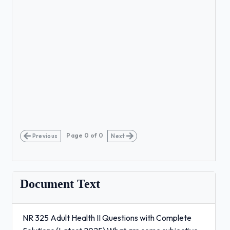
Page
0
of
0
Previous
Next
Document Text
NR 325 Adult Health II Questions with Complete