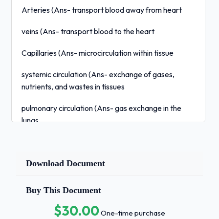
Arteries (Ans- transport blood away from heart
veins (Ans- transport blood to the heart
Capillaries (Ans- microcirculation within tissue
systemic circulation (Ans- exchange of gases,
nutrients, and wastes in tissues
pulmonary circulation (Ans- gas exchange in the
lungs
function of plasma proteins (Ans- osmotic pressure,
antibody, and blood clots
Download Document
Erythrocytes (Ans- contain hemoglobin, life span of
about 20 days
Buy This Document
$30.00
Erythropoietin (Ans- produced in the kidney,
One-time purchase