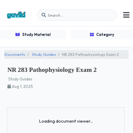
Study Material
Category
Documents
Study Guides
NR 283 Pathophysiology Exam 2
NR 283 Pathophysiology Exam 2
Study Guides
Aug 1, 2025
Loading...
Loading document viewer...