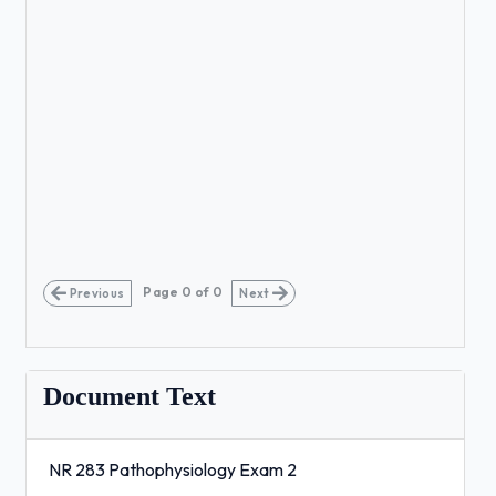
Page
0
of
0
Previous
Next
Document Text
NR 283 Pathophysiology Exam 2