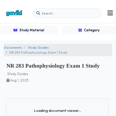
Study Material
Category
Documents
Study Guides
NR 283 Pathophysiology Exam 1 Study
NR 283 Pathophysiology Exam 1 Study
Study Guides
Aug 1, 2025
Loading...
Loading document viewer...