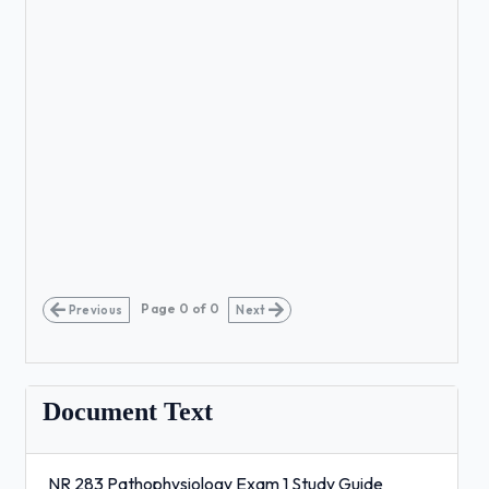
Page
0
of
0
Previous
Next
Document Text
NR 283 Pathophysiology Exam 1 Study Guide