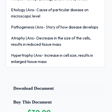
Etiology (Ans- Cause of particular disease on
microscopic level
Pathogenesis (Ans- Story of how disease develops
Atrophy (Ans- Decrease in the size of the cells,
results in reduced tissue mass
Hypertrophy (Ans- Increase in cell size, results in
enlarged tissue mass
Hyperplasia (Ans- Increased number of cells, results
in enlarged tissue mass
Download Document
Metaplasia
(Ans- Mature cell type is replaced by a
Buy This Document
different mature cell type, Ex: