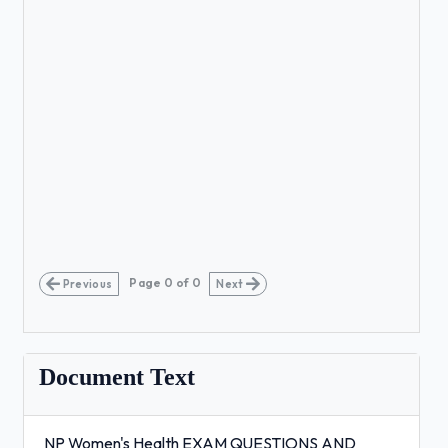
Page
0
of
0
Previous
Next
Document Text
NP Women's Health EXAM QUESTIONS AND