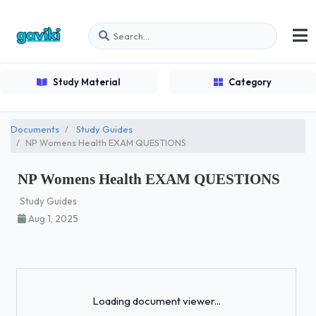
Study Material
Category
Documents
Study Guides
NP Womens Health EXAM QUESTIONS
NP Womens Health EXAM QUESTIONS
Study Guides
Aug 1, 2025
Loading...
Loading document viewer...