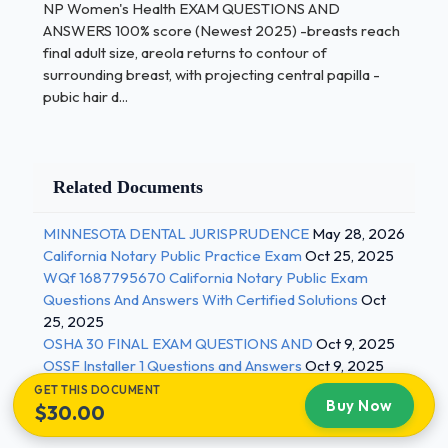
NP Women's Health EXAM QUESTIONS AND
wall of the uterus, causing massive bleeding. -
ANSWERS 100% score (Newest 2025) -breasts reach
Correct Answers ✅placenta abruptio after 20
final adult size, areola returns to contour of
weeks what corresponds to the gestational age -
surrounding breast, with projecting central papilla -
Correct Answers ✅+ or - 2-3 cm After 3 months of
pubic hair d...
HRT call provider if.... - Correct Answers ✅patient
has unscheduled vaginal bleeding An overgrowth of
bacteria in the vagina; characterized by itching,
Related Documents
burning, or pain, and possibly a "fishy" smelling
discharge. - Correct Answers ✅bacterial vaginosis
MINNESOTA DENTAL JURISPRUDENCE
May 28, 2026
2 / 3
California Notary Public Practice Exam
Oct 25, 2025
WQf 1687795670 California Notary Public Exam
NP Women's Health EXAM QUESTIONS AND
Questions And Answers With Certified Solutions
Oct
ANSWERS 100% score (Newest 2025) an STD
25, 2025
caused by a microscopic protozoan that results in
OSHA 30 FINAL EXAM QUESTIONS AND
Oct 9, 2025
infections of the vagina, urethra, and bladder -
OSSF Installer 1 Questions and Answers
Oct 9, 2025
Correct Answers ✅Trichomoniasis an STD that
GET THIS DOCUMENT
Buy Now
$30.00
attacks many parts of the body and is caused by a
small bacterium called a spirochete - Correct