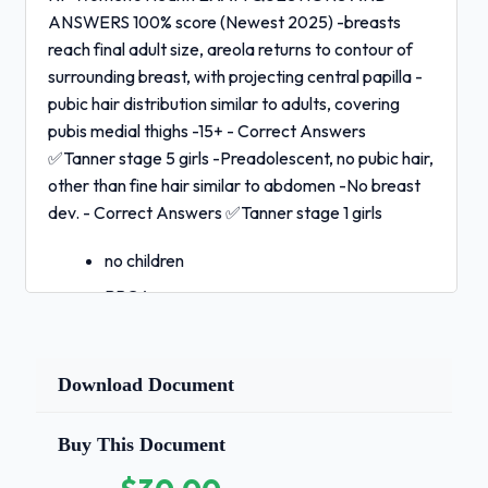
ANSWERS 100% score (Newest 2025) -breasts
reach final adult size, areola returns to contour of
surrounding breast, with projecting central papilla -
pubic hair distribution similar to adults, covering
pubis medial thighs -15+ - Correct Answers
✅Tanner stage 5 girls -Preadolescent, no pubic hair,
other than fine hair similar to abdomen -No breast
dev. - Correct Answers ✅Tanner stage 1 girls
no children
BRCA genes
fertility drugs
late menopause (50's-60's) - Correct
Download Document
Answers
✅ovarian cancer risk factors(4)
Buy This Document
tender, burning vulva