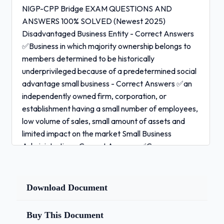
NIGP-CPP Bridge EXAM QUESTIONS AND
ANSWERS 100% SOLVED (Newest 2025)
Disadvantaged Business Entity - Correct Answers
✅Business in which majority ownership belongs to
members determined to be historically
underprivileged because of a predetermined social
advantage small business - Correct Answers ✅an
independently owned firm, corporation, or
establishment having a small number of employees,
low volume of sales, small amount of assets and
limited impact on the market Small Business
Administration - Correct Answers ✅Congress
created this administration, whose function is to
"aid, counsel, assist and protect, insofar as is
possible, the interests of small business concerns."
Download Document
Micro business - Correct Answers ✅employs fewer
than five people (including the owner)
Buy This Document
Greenwashing - Correct Answers ✅disinformation