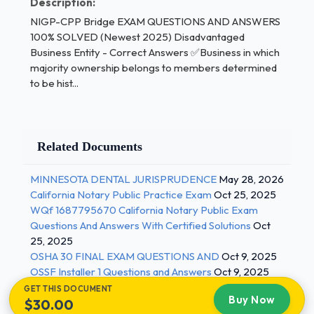
Description:
and evaluated.Strategic Planning - Correct
NIGP-CPP Bridge EXAM QUESTIONS AND ANSWERS
Answers ✅A course of action to achieve long-
100% SOLVED (Newest 2025) Disadvantaged
range goals, generally up to five years.Reflects the
Business Entity - Correct Answers ✅Business in which
company's direction and its purpose as stated in its
majority ownership belongs to members determined
mission statement.Tactical planning - Correct
to be hist...
Answers ✅A course of action to achieve short-
term goals, generally within a year or less.They are
concerned with what the units beneath top
Related Documents
management must do, how they must do it and who
has the responsibility. They have shorter time
MINNESOTA DENTAL JURISPRUDENCE
May 28, 2026
frames and narrower scopes that the strategic
California Notary Public Practice Exam
Oct 25, 2025
plans.regulation - Correct Answers ✅A statement
WQf 1687795670 California Notary Public Exam
by a governmental body to implement, interpret, or
Questions And Answers With Certified Solutions
Oct
prescribe law or policy, or to describe the
25, 2025
organization, procedure, or practice, often
OSHA 30 FINAL EXAM QUESTIONS AND
Oct 9, 2025
OSSF Installer 1 Questions and Answers
Oct 9, 2025
promulgated in accordance with an administrative
GET THIS DOCUMENT
procedure act. 2 / 3
Buy Now
$30.00