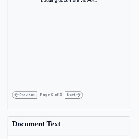
Loading document viewer...
Page
0
of
0
Previous
Next
Document Text