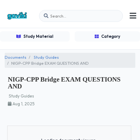
Study Material
Category
Documents
Study Guides
NIGP-CPP Bridge EXAM QUESTIONS AND
NIGP-CPP Bridge EXAM QUESTIONS
AND
Study Guides
Aug 1, 2025
Loading...