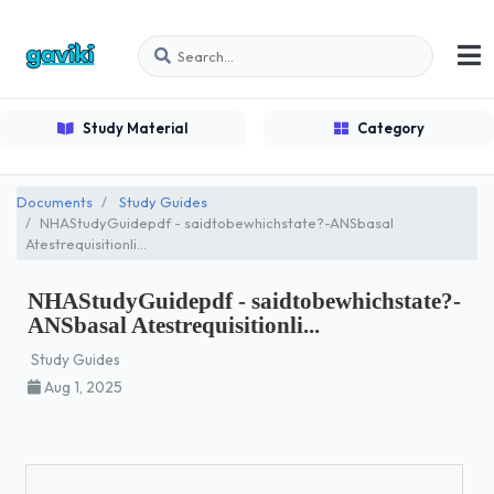
Study Material
Category
Documents
Study Guides
NHAStudyGuidepdf - saidtobewhichstate?-ANSbasal
Atestrequisitionli...
NHAStudyGuidepdf - saidtobewhichstate?-
ANSbasal Atestrequisitionli...
Study Guides
Aug 1, 2025