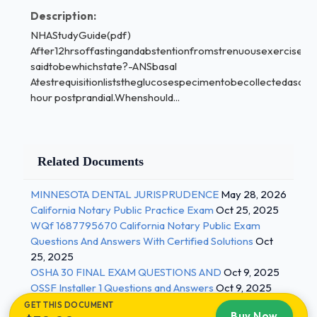
allofthefollowingarereasonsforspecimenrejectionexceptf
Description:
- ANScollectionfromthewrongvein Basalstate-
NHAStudyGuide(pdf)
ANSrefertothebod'sstateafter8to12hoursoffasting
After12hrsoffastingandabstentionfromstrenuousexercise,th
timedspecimensareusefulinmonitoring-
saidtobewhichstate?-ANSbasal
ANScardiacenzymes
Atestrequisitionliststheglucosespecimentobecollectedasa2-
Patientpreparationincludesverifyingpatientageontherequis
hour postprandial.Whenshould...
ANS
becauselabreferencerangesmaybesetbasedonage
whatistheeffectofdehydrationonthepatientstestresult?
Related Documents
-ANS Hemoconcentration
Bloodtestedfrompatientswhohavebeeninasupinepositionf
MINNESOTA DENTAL JURISPRUDENCE
May 28, 2026
extendedperiodoftimemayexhibitwhattypeofshiftincertai
California Notary Public Practice Exam
Oct 25, 2025
results-ANSdecreased
WQf 1687795670 California Notary Public Exam
whichofthefollowingisnotpre-analyticalvariable-
Questions And Answers With Certified Solutions
Oct
ANSreportingoftest result
25, 2025
collectionsforwhichdepartmentrequireaspecialpatientident
OSHA 30 FINAL EXAM QUESTIONS AND
Oct 9, 2025
OSSF Installer 1 Questions and Answers
Oct 9, 2025
systeminadditiontothehospitalIDbracelet?-
GET THIS DOCUMENT
ANSBloodBank 2 / 3
Buy Now