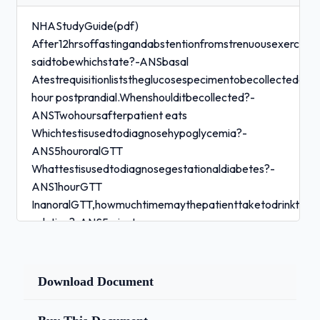
NHAStudyGuide(pdf)
After12hrsoffastingandabstentionfromstrenuousexercise,
saidtobewhichstate?-ANSbasal
Atestrequisitionliststheglucosespecimentobecollectedasa
hour postprandial.Whenshoulditbecollected?-
ANSTwohoursafterpatient eats
Whichtestisusedtodiagnosehypoglycemia?-
ANS5houroralGTT
Whattestisusedtodiagnosegestationaldiabetes?-
ANS1hourGTT
InanoralGTT,howmuchtimemaythepatienttaketodrinktheg
solution?-ANS5minutes
Whichofthefollowingshowssignificantdiurnalvariation?
-ANScortisol
Whichofthefollowingisatherapeuticdrugthatmightbemeas
Download Document
- ANSdilantin Whatisthemedicaltermforfainting?-
ANSsyncope