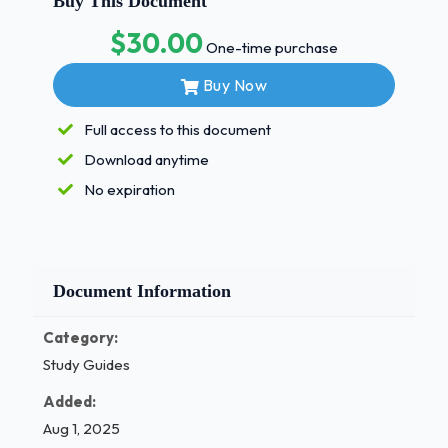
Buy This Document
Whenyouareunabletolocateaveinafterthoroughlyexamining
$30.00
arm,whatstepshouldbetakennext?-
One-time purchase
ANSexaminetheotherarmfora vein
Buy Now
apatienthasaseizurewhileyouareperformingavenipuncture
shouldyoudo?-
Full access to this document
ANSremovethetourniquetandneedleimmediately,
Download anytime
applypressure,andcallthenurseforhelp
whencollectingbloodfromaveininthebackofthehand,where
No expiration
tourniquetbeplaced?-ANSJustabovethewrist 1 / 3
whichofthefollowingtestsismostseriouslyaffectedbyhemoly
-ANS Potassium
Document Information
Duringaprolongedhospitalization,apatientrequiringmanyla
testsmaydevelopwhatconditionasaresultofmultiplebloods
Category:
beingdrawn?-ANSAnemia
Study Guides
whichofthefollowingmaycauseahematoma?-
Added:
ANSGoingthroughthe
Aug 1, 2025
backsideoftheveinwheninsertingtheneedle