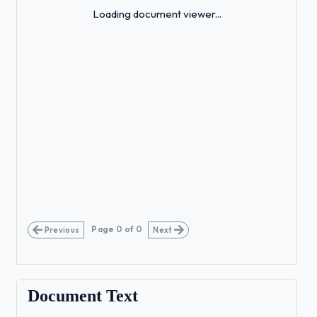
Loading...
Loading document viewer...
Page
0
of
0
Previous
Next
Document Text