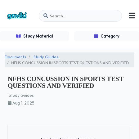
Study Material
Category
Documents
Study Guides
NFHS CONCUSSION IN SPORTS TEST QUESTIONS AND VERIFIED
NFHS CONCUSSION IN SPORTS TEST
QUESTIONS AND VERIFIED
Study Guides
Aug 1, 2025
Loading...