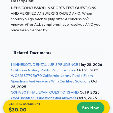
Description:
NFHS CONCUSSION IN SPORTS TEST QUESTIONS
Q:
In which sports can concussions occur?
AND VERIFIED ANSWERS GRADED A+ Q: When
should you go back to play after a concussion?
/ 1
Answer: After ALL symptoms have resolved AND you
have been cleared by ...
Related Documents
MINNESOTA DENTAL JURISPRUDENCE
May 28, 2026
California Notary Public Practice Exam
Oct 25, 2025
WQf 1687795670 California Notary Public Exam
Questions And Answers With Certified Solutions
Oct
25, 2025
OSHA 30 FINAL EXAM QUESTIONS AND
Oct 9, 2025
OSSF Installer 1 Questions and Answers
Oct 9, 2025
GET THIS DOCUMENT
Buy Now
$30.00