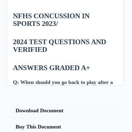
NFHS CONCUSSION IN
SPORTS 2023/
2024 TEST QUESTIONS AND
VERIFIED
ANSWERS GRADED A+
Q:
When should you go back to play after a
concussion?
Answer:
Download Document
After ALL symptoms have resolved AND you have
been cleared by a medical professional.
Buy This Document