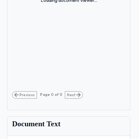
Loading document viewer...
Page
0
of
0
Previous
Next
Document Text