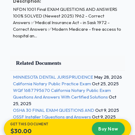
Description:
province. Host-province rates apply to health care
NFDN 1001 Final EXAM QUESTIONS AND ANSWERS
provided in other countries. Individuals must be
100% SOLVED (Newest 2025) 1962 - Correct
covered under their origin province during any
Answers ✅Medical Insurance Act - in Sask 1972 -
waiting period imposed by other
Correct Answers ✅Modern Medicare - free access to
provinces.Accessibility (CHA) - Correct Answers
hospital an...
✅-reasonable access to services when & where
they are available -protects insured residents of
Canada's provinces or territories from extra
Related Documents
charges or discrimination -not every region provides
specialized health services - these clients would
MINNESOTA DENTAL JURISPRUDENCE
May 28, 2026
travel out of province for specialized services
California Notary Public Practice Exam
Oct 25, 2025
Federal Responsibilities (CHA) - Correct Answers
WQf 1687795670 California Notary Public Exam
✅-set and administer principles of CHA -Financing
Questions And Answers With Certified Solutions
Oct
via transfer payments to provinces/territories -
25, 2025
OSHA 30 FINAL EXAM QUESTIONS AND
Oct 9, 2025
Deliver/co-deliver health care to targeted groups -
OSSF Installer 1 Questions and Answers
Oct 9, 2025
National policy & programming for health promotion
GET THIS DOCUMENT
and disease prevention (pharmacy safety, healthy
Buy Now
$30.00
environment, consumer safety, health product