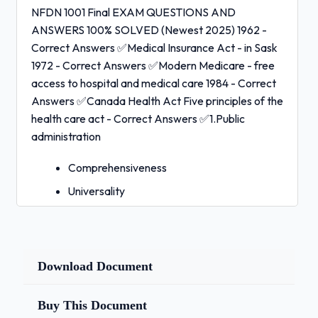
NFDN 1001 Final EXAM QUESTIONS AND
ANSWERS 100% SOLVED (Newest 2025) 1962 -
Correct Answers ✅Medical Insurance Act - in Sask
1972 - Correct Answers ✅Modern Medicare - free
access to hospital and medical care 1984 - Correct
Answers ✅Canada Health Act Five principles of the
health care act - Correct Answers ✅1.Public
administration
Comprehensiveness
Universality
Portability
Accessibility
Public administration (CHA) - Correct
Download Document
Answers ✅The health care in each
province/territory must be managed by a
Buy This Document
public health authority, managed on a not-