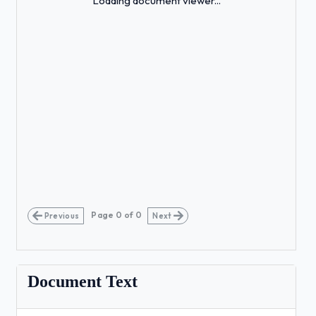
Loading document viewer...
Page
0
of
0
Previous
Next
Document Text