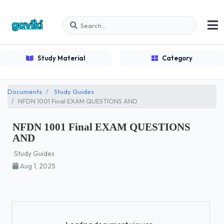
Study Material
Category
Documents
Study Guides
NFDN 1001 Final EXAM QUESTIONS AND
NFDN 1001 Final EXAM QUESTIONS
AND
Study Guides
Aug 1, 2025
Loading...