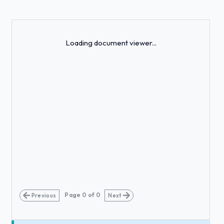
Loading...
Loading document viewer...
Page
0
of
0
Previous
Next