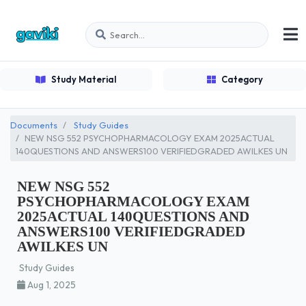
Study Material
Category
Documents
Study Guides
NEW NSG 552 PSYCHOPHARMACOLOGY EXAM 2025ACTUAL
140QUESTIONS AND ANSWERS100 VERIFIEDGRADED AWILKES UN
NEW NSG 552
PSYCHOPHARMACOLOGY EXAM
2025ACTUAL 140QUESTIONS AND
ANSWERS100 VERIFIEDGRADED
AWILKES UN
Study Guides
Aug 1, 2025