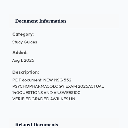
Document Information
Category:
Study Guides
Added:
Aug 1, 2025
Description:
PDF document: NEW NSG 552
PSYCHOPHARMACOLOGY EXAM 2025ACTUAL
140QUESTIONS AND ANSWERS100
VERIFIEDGRADED AWILKES UN
Related Documents