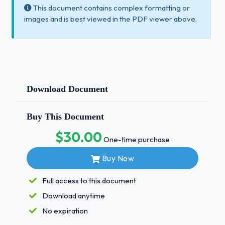
This document contains complex formatting or
images and is best viewed in the PDF viewer above.
Download Document
Buy This Document
$30.00
One-time purchase
Buy Now
Full access to this document
Download anytime
No expiration