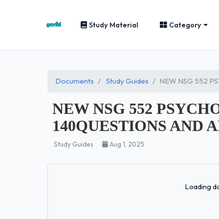
Study Material
Category
Documents
Study Guides
NEW NSG 552 P
NEW NSG 552 PSYC
140QUESTIONS AND 
Study Guides
Aug 1, 2025
Loading do