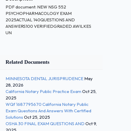
PDF document: NEW NSG 552
PSYCHOPHARMACOLOGY EXAM
2025ACTUAL 140QUESTIONS AND
ANSWERS100 VERIFIEDGRADED AWILKES
UN
Related Documents
MINNESOTA DENTAL JURISPRUDENCE
May
28, 2026
California Notary Public Practice Exam
Oct 25,
2025
WQf 1687795670 California Notary Public
Exam Questions And Answers With Certified
Solutions
Oct 25, 2025
OSHA 30 FINAL EXAM QUESTIONS AND
Oct 9,
2025