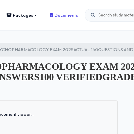
Packages
Documents
SYCHOPHARMACOLOGY EXAM 2025ACTUAL 140QUESTIONS AND 
HOPHARMACOLOGY EXAM 20
ANSWERS100 VERIFIEDGRAD
Loading...
cument viewer...