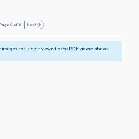
Page
0
of
0
Next
 images and is best viewed in the PDF viewer above.