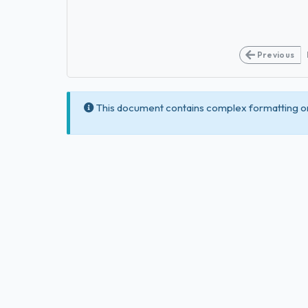
Previous
This document contains complex formatting or