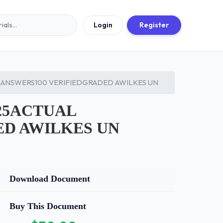
Login
Register
ANSWERS100 VERIFIEDGRADED AWILKES UN
25ACTUAL
ED AWILKES UN
Download Document
Buy This Document