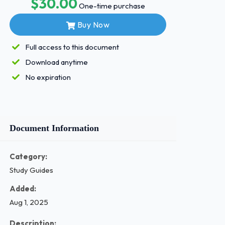
$30.00
One-time purchase
Buy Now
Full access to this document
Download anytime
No expiration
Document Information
Category:
Study Guides
Added:
Aug 1, 2025
Description: