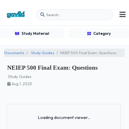
Study Material
Category
Documents
Study Guides
NEIEP 500 Final Exam: Questions
NEIEP 500 Final Exam: Questions
Study Guides
Aug 1, 2025
Loading...
Loading document viewer...