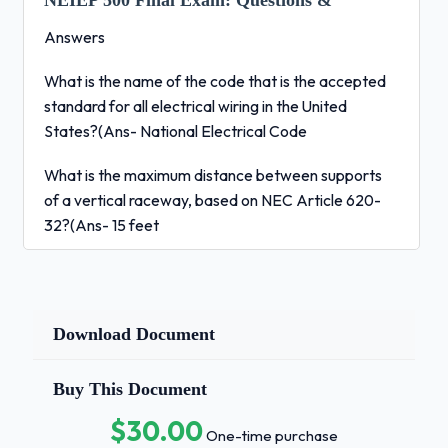
NEIEP 500 Final Exam:
Questions &
Answers
What is the name of the code that is the accepted
standard for all electrical wiring in the United
States?(Ans- National Electrical Code
What is the maximum distance between supports
of a vertical raceway, based on NEC Article 620-
32?(Ans- 15 feet
What type of flex would be used to pipe a switch in
a wet location?(Ans- Liquid tight Flex
Download Document
What is the name for the complete metal system of
duct, conduit and flex that protects the wiring?
(Ans- Raceway
Buy This Document
$30.00
How is the work divided when planning piping and
One-time purchase