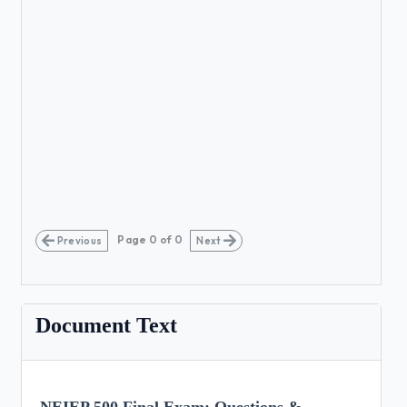
Page
0
of
0
Previous
Next
Document Text