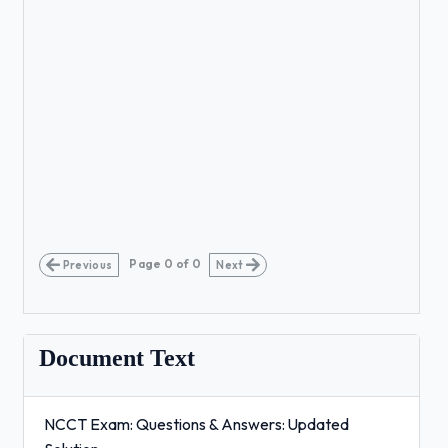
Page
0
of
0
Previous
Next
Document Text
NCCT Exam: Questions & Answers: Updated