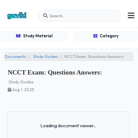
Study Material
Category
Documents
Study Guides
NCCT Exam: Questions Answers:
NCCT Exam: Questions Answers:
Study Guides
Aug 1, 2025
Loading...
Loading document viewer...