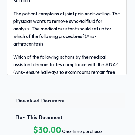
Solution
The patient complains of joint pain and swelling. The
physician wants to remove synovial fluid for
analysis. The medical assistant should set up for
which of the following procedures?(Ans-
arthrocentesis
Which of the following actions by the medical
assistant demonstrates compliance with the ADA?
(Ans- ensure hallways to exam rooms remain free
of obstructions
Which of the following is the uppermost and largest
portion of the hipbone?(Ans- ilium
Download Document
A tort involving an open threat or attempt to do
Buy This Document
bodily harm to another is known as which of the
$30.00
following?(Ans- assault
One-time purchase