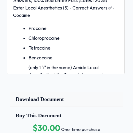
Answers, 100% Guarantee Pass (Latest 2025)
Ester Local Anesthetics (5) - Correct Answers ✅-
Cocaine
Procaine
Chloroprocaine
Tetracaine
Benzocaine
(only 1 "i" in the name) Amide Local
Anesthetics (6) - Correct Answers ✅-
Lidocaine
Prilocaine
Download Document
Ropivicaine
Bupivacaine
Buy This Document
Articaine
$30.00
One-time purchase