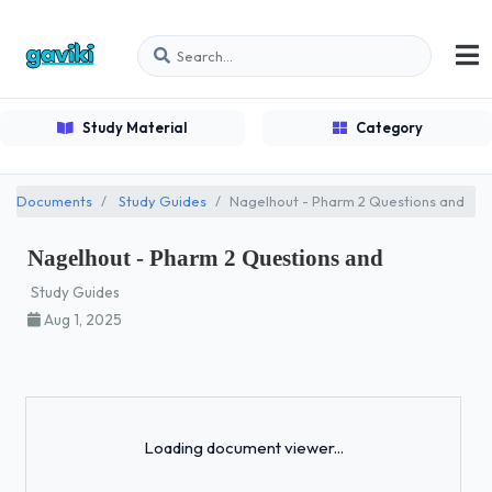
Study Material
Category
Documents
Study Guides
Nagelhout - Pharm 2 Questions and
Nagelhout - Pharm 2 Questions and
Study Guides
Aug 1, 2025
Loading...
Loading document viewer...