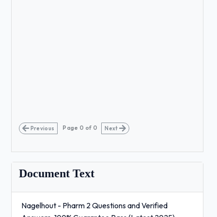
Page
0
of
0
Previous
Next
Document Text
Nagelhout - Pharm 2 Questions and Verified