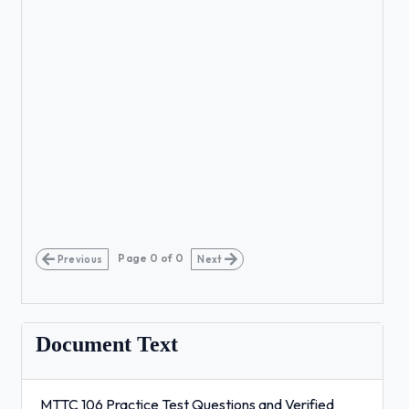
Page
0
of
0
Previous
Next
Document Text
MTTC 106 Practice Test Questions and Verified