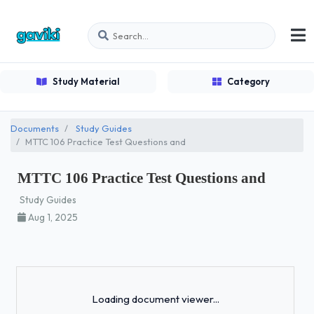
Study Material
Category
Documents
Study Guides
MTTC 106 Practice Test Questions and
MTTC 106 Practice Test Questions and
Study Guides
Aug 1, 2025
Loading...
Loading document viewer...