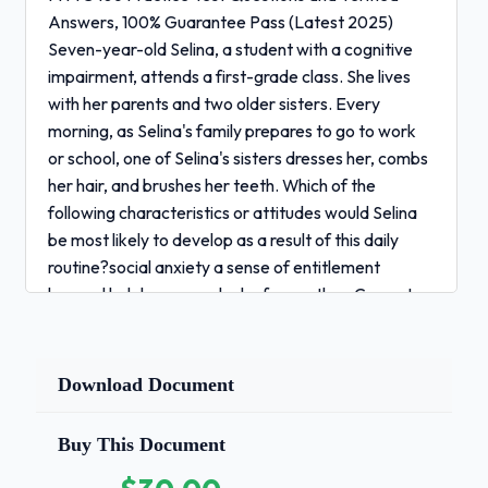
Answers, 100% Guarantee Pass (Latest 2025)
Seven-year-old Selina, a student with a cognitive
impairment, attends a first-grade class. She lives
with her parents and two older sisters. Every
morning, as Selina's family prepares to go to work
or school, one of Selina's sisters dresses her, combs
her hair, and brushes her teeth. Which of the
following characteristics or attitudes would Selina
be most likely to develop as a result of this daily
routine?social anxiety a sense of entitlement
learned helplessness a lack of empathy - Correct
Answers ✅learned helplessness A six-month-old
child in an infant and toddler program has been
recently diagnosed with a significant hearing
Download Document
loss.According to scientifically based research,
which of the following strategies would be the most
Buy This Document
effective for promoting this child's language
development?always speaking loudly and slowly