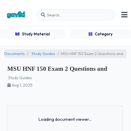
Study Material
Category
Documents
Study Guides
MSU HNF 150 Exam 2 Questions and
MSU HNF 150 Exam 2 Questions and
Study Guides
Aug 1, 2025
Loading...
Loading document viewer...