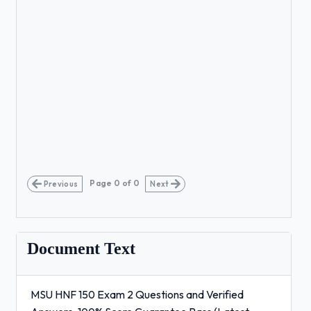
Page
0
of
0
Previous
Next
Document Text
MSU HNF 150 Exam 2 Questions and Verified