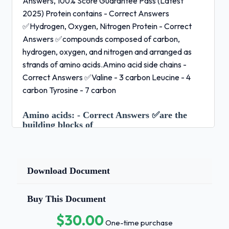
Answers, 100% Score Guarantee Pass (Latest
2025) Protein contains - Correct Answers
✅Hydrogen, Oxygen, Nitrogen Protein - Correct
Answers ✅compounds composed of carbon,
hydrogen, oxygen, and nitrogen and arranged as
strands of amino acids.Amino acid side chains -
Correct Answers ✅Valine - 3 carbon Leucine - 4
carbon Tyrosine - 7 carbon
Amino acids:
- Correct Answers ✅are the
building blocks of
protein State the different paths an amino acid can
take once it is in a cell - Correct Answers ✅- The
amino acid can be used as is to build part of a
Download Document
growing protein
Buy This Document
Make another needed compound, such as
$30.00
the vitamin niacin
One-time purchase