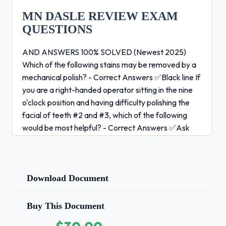
MN DASLE REVIEW EXAM
QUESTIONS
AND ANSWERS 100% SOLVED (Newest 2025)
Which of the following stains may be removed by a
mechanical polish? - Correct Answers ✅Black line If
you are a right-handed operator sitting in the nine
o'clock position and having difficulty polishing the
facial of teeth #2 and #3, which of the following
would be most helpful? - Correct Answers ✅Ask
the patient to turn his head away from you and
close his mouth about half way.The prophy cup
should be rotating ______. - Correct Answers
✅after placement in the mouth, before touching
Download Document
the tooth During coronal polishing, the rubber cup is
applied to the tooth surface with a patting, wiping
Buy This Document
motion in order to _____. - Correct Answers