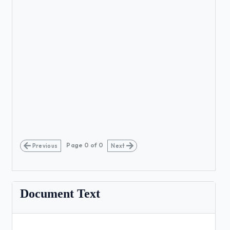
Page
0
of
0
Previous
Next
Document Text