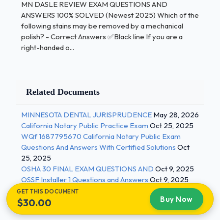
MN DASLE REVIEW EXAM QUESTIONS AND
Answers ✅Outside of
ANSWERS 100% SOLVED (Newest 2025) Which of the
following stains may be removed by a mechanical
teeth and can be removed. EX:
food, drink,
polish? - Correct Answers ✅Black line If you are a
tabacco
right-handed o...
What is the most common technique for stain
removal? - Correct Answers ✅Rubber cup polishing
Which tooth surface should coronal polishing begin?
Related Documents
- Correct Answers ✅Distal surface of the most
posterior Which stain is a dark brown or black? -
MINNESOTA DENTAL JURISPRUDENCE
May 28, 2026
Correct Answers ✅Tabacco stain This stain
California Notary Public Practice Exam
Oct 25, 2025
generally occurs in patients with poor oral hygiene
WQf 1687795670 California Notary Public Exam
where plaque collects? - Correct Answers ✅Brown
Questions And Answers With Certified Solutions
Oct
or yellow stain p. 985 What is the most common
25, 2025
stain in children? - Correct Answers ✅Green stain 2
OSHA 30 FINAL EXAM QUESTIONS AND
Oct 9, 2025
OSSF Installer 1 Questions and Answers
Oct 9, 2025
/ 3
GET THIS DOCUMENT
Buy Now
$30.00
MN DASLE REVIEW EXAM