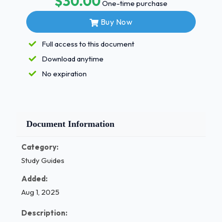
$30.00
✅Minimize frictional heat This mouth rinse can
One-time purchase
cause a reddish brown stain on the tooth what is it?
Buy Now
- Correct Answers ✅Chorahexadine What is the
technique used to remove plaque and stains from
Full access to this document
the coronal surfaces of the teeth - Correct
Download anytime
Answers ✅Coronal Polish What is selective
No expiration
polishing? - Correct Answers ✅Only teeth or
surfaces with stain are polished 1 / 3
MN DASLE REVIEW EXAM
Document Information
QUESTIONS
Category:
AND ANSWERS 100% SOLVED (Newest 2025)
Study Guides
Can endogenous stains be removed with polishing?
Added:
Why/Why not? - Correct Answers ✅Those that are
caused outside of the tooth caused by
Aug 1, 2025
environmental agents such as excessive FL2 or
Description:
medications What are extrinshic stains? - Correct