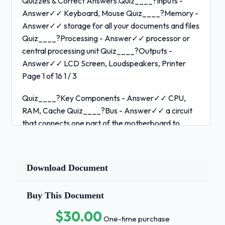
Quizzes & Correct Answers.Quiz____?Inputs -
Answer✓✓ Keyboard, Mouse Quiz____?Memory -
Answer✓✓ storage for all your documents and files
Quiz____?Processing - Answer✓✓ processor or
central processing unit Quiz____?Outputs -
Answer✓✓ LCD Screen, Loudspeakers, Printer
Page 1 of 16 1 / 3
Quiz____?Key Components - Answer✓✓ CPU,
RAM, Cache Quiz____?Bus - Answer✓✓ a circuit
that connects one part of the motherboard to
another Quiz____?Bus Speed - Answer✓✓ how
much data an move across he bus simultaneously
Quiz____?CPU - Answer✓✓ executes instructions
Download Document
pulling inputs from various places Quiz____?Cache
- Answer✓✓ stores frequently used instructions on
Buy This Document
the CPU Page 2 of 16 2 / 3
$30.00
One-time purchase
Quiz____?RAM - Answer✓✓ stores things that are