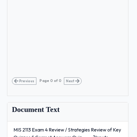
Page
0
of
0
Previous
Next
Document Text
MIS 2113 Exam 4 Review / Strategies Review of Key