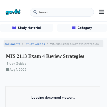
Study Material
Category
Documents
Study Guides
MIS 2113 Exam 4 Review Strategies
MIS 2113 Exam 4 Review Strategies
Study Guides
Aug 1, 2025
Loading...
Loading document viewer...