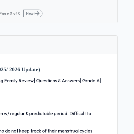
Page
0
of
0
Next
25/ 2026 Update)
ing Family Review| Questions & Answers| Grade A|
m w/ regular & predictable period. Difficult to
ho do not keep track of their menstrual cycles