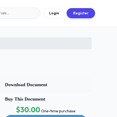
Login
Register
Download Document
Buy This Document
$30.00
One-time purchase