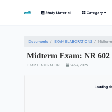
Study Material
Category
Documents
EXAM ELABORATIONS
Midterm
Midterm Exam: NR 602 
EXAM ELABORATIONS
Sep 4, 2025
Loading do