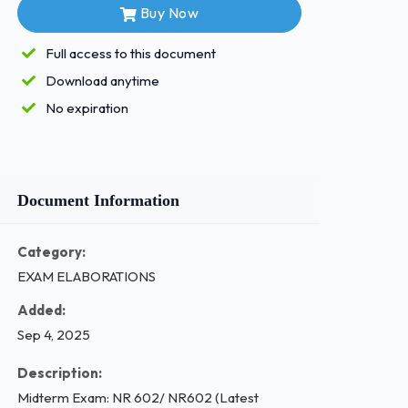
Buy Now
Full access to this document
Download anytime
No expiration
Document Information
Category:
EXAM ELABORATIONS
Added:
Sep 4, 2025
Description:
Midterm Exam: NR 602/ NR602 (Latest