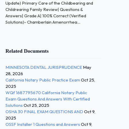
Update) Primary Care of the Childbearing and
Childrearing Family Review| Questions &
Answers| Grade A| 100% Correct (Verified
Solutions)- Chamberlain Amenorrhea:...
Related Documents
MINNESOTA DENTAL JURISPRUDENCE
May
28, 2026
California Notary Public Practice Exam
Oct 25,
2025
WQf 1687795670 California Notary Public
Exam Questions And Answers With Certified
Solutions
Oct 25, 2025
OSHA 30 FINAL EXAM QUESTIONS AND
Oct 9,
2025
OSSF Installer 1 Questions and Answers
Oct 9,