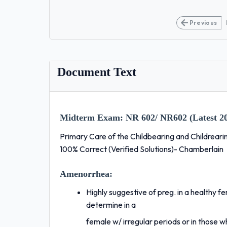
Previous
Document Text
Midterm Exam:
NR 602/ NR602 (Latest 20
Primary Care of the Childbearing and Childrear
100% Correct (Verified Solutions)- Chamberlain
Amenorrhea:
Highly suggestive of preg. in a healthy fe
determine in a
female w/ irregular periods or in those w