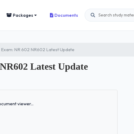
Packages
Documents
 Exam: NR 602 NR602 Latest Update
NR602 Latest Update
Loading...
cument viewer...