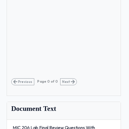
Page
0
of
0
Previous
Next
Document Text
MIC 206 Lab Final Review Questions With