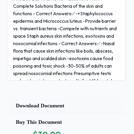
Complete Solutions Bacteria of the skin and
functions - Correct Answers✅-+Staphylococcus
epidermis and Micrococcus luteus -Provide barrier
vs. transient bacteria -Compete with nutrients and
space Staph aureus skin infections, exotoxins and
nosocomial infections - Correct Answers✅-Nasal
flora that cause skin infections like boils, abscess,
impetigo and scalded skin.-exotoxins cause food
poisoning and toxic shock -30-50% of adults can
spread nosocomial infections Presumptive tests
and epidermis/aureus test results for MSA, catalase
and coagulase - Correct Answers✅-Can detect a
small amount of a microbe -Make MSA yellow
(gram +) -Catalase (test used to eliminate catalase
Download Document
negative streptococci) -Aureus is coagulase +,
epidermis - Aure and Epi antibiotic resistance and
Buy This Document
virulence - Correct Answers✅-Use of antibiotics
makes them methicillin resistant -can be spread