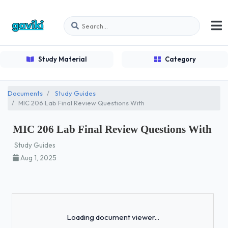
Study Material
Category
Documents
Study Guides
MIC 206 Lab Final Review Questions With
MIC 206 Lab Final Review Questions With
Study Guides
Aug 1, 2025
Loading...
Loading document viewer...