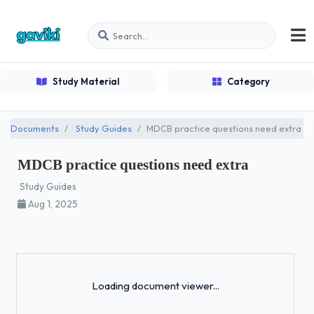
Study Material
Category
Documents
Study Guides
MDCB practice questions need extra
MDCB practice questions need extra
Study Guides
Aug 1, 2025
Loading...
Loading document viewer...