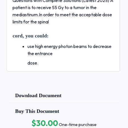
Questions with Complete Solutions (Latest 2025) A
patient is to receive 55 Gy to a tumor in the
mediastinum.In order to meet the acceptable dose
limits for the spinal
cord, you could:
use high energy photon beams to decrease
the entrance
dose.
block the spinal cord out of all treatment
fields after 40 Gy
is delivered.
Download Document
use a BID treatment technique to achieve
Buy This Document
greater repair
time for the normal tissue cells.
$30.00
One-time purchase