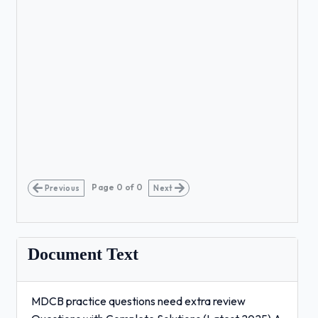
Page
0
of
0
Previous
Next
Document Text
MDCB practice questions need extra review