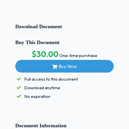
Download Document
Buy This Document
$30.00
One-time purchase
Buy Now
Full access to this document
Download anytime
No expiration
Document Information