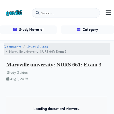
Study Material
Category
Documents
Study Guides
Maryville university: NURS 661: Exam 3
Maryville university: NURS 661: Exam 3
Study Guides
Aug 1, 2025
Loading...
Loading document viewer...