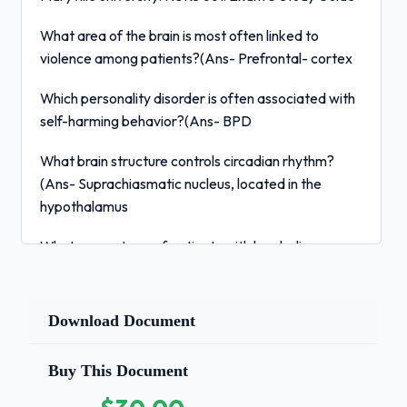
What area of the brain is most often linked to
violence among patients?(Ans- Prefrontal- cortex
Which personality disorder is often associated with
self-harming behavior?(Ans- BPD
What brain structure controls circadian rhythm?
(Ans- Suprachiasmatic nucleus, located in the
hypothalamus
What percentage of patients with borderline
personality disorder ends their lives by suicide?
(Ans- 10 or lower
Download Document
What is an obsession?(Ans- intrusive thoughts
Buy This Document
What is a compulsion?(Ans- irrational behavior
performed repeatedly