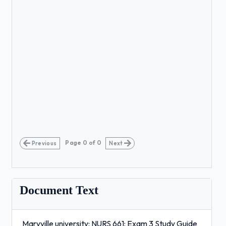
Page
0
of
0
Previous
Next
Document Text
Maryville university: NURS 661: Exam 3 Study Guide