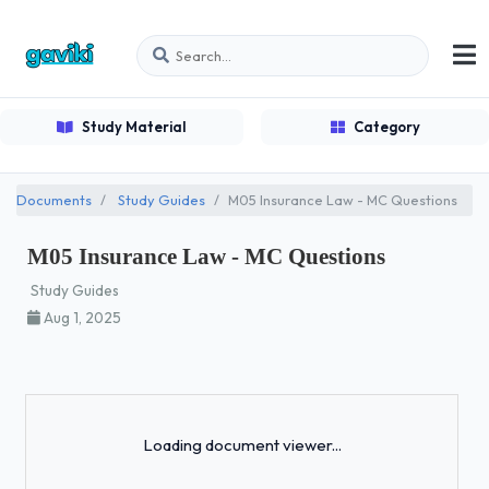
Study Material
Category
Documents
Study Guides
M05 Insurance Law - MC Questions
M05 Insurance Law - MC Questions
Study Guides
Aug 1, 2025
Loading...
Loading document viewer...