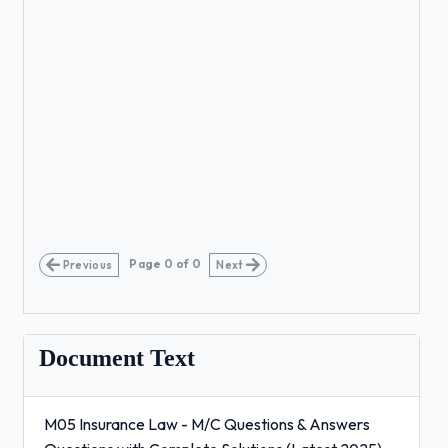
Page
0
of
0
Previous
Next
Document Text
M05 Insurance Law - M/C Questions & Answers