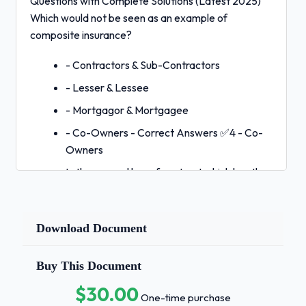
Questions with Complete Solutions (Latest 2025)
Which would not be seen as an example of
composite insurance?
- Contractors & Sub-Contractors
- Lesser & Lessee
- Mortgagor & Mortgagee
- Co-Owners - Correct Answers ✅4 - Co-
Owners
In the general law of contract which has the
more serious consequence?
- Breach of Warranty
Download Document
- Breach of implied warranties
- Breach of Condition
Buy This Document
- Breach of a collateral condition - Correct
$30.00
One-time purchase
Answers ✅3 -