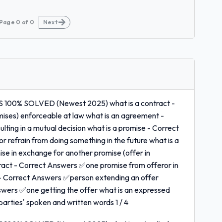
Page
0
of
0
Next
0% SOLVED (Newest 2025) what is a contract -
ises) enforceable at law what is an agreement -
ting in a mutual decision what is a promise - Correct
 refrain from doing something in the future what is a
se in exchange for another promise (offer in
ntract - Correct Answers ✅one promise from offeror in
 - Correct Answers ✅person extending an offer
swers ✅one getting the offer what is an expressed
rties' spoken and written words 1 / 4