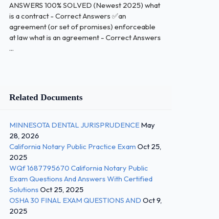
ANSWERS 100% SOLVED (Newest 2025) what
is a contract - Correct Answers ✅an
agreement (or set of promises) enforceable
at law what is an agreement - Correct Answers
...
Related Documents
MINNESOTA DENTAL JURISPRUDENCE
May
28, 2026
California Notary Public Practice Exam
Oct 25,
2025
WQf 1687795670 California Notary Public
Exam Questions And Answers With Certified
Solutions
Oct 25, 2025
OSHA 30 FINAL EXAM QUESTIONS AND
Oct 9,
2025