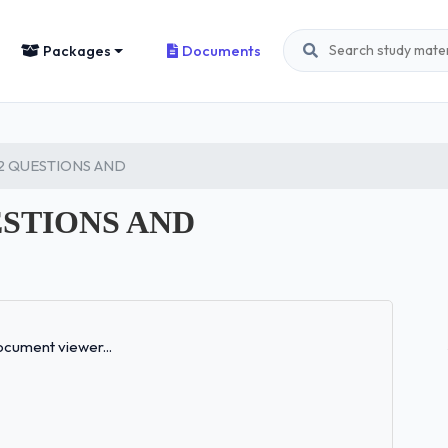
Packages
Documents
 2 QUESTIONS AND
ESTIONS AND
Loading...
cument viewer...