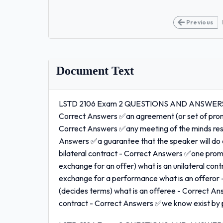
Previous
Document Text
LSTD 2106 Exam 2 QUESTIONS AND ANSWERS 10
Correct Answers ✅an agreement (or set of prom
Correct Answers ✅any meeting of the minds resul
Answers ✅a guarantee that the speaker will do or
bilateral contract - Correct Answers ✅one promi
exchange for an offer) what is an unilateral co
exchange for a performance what is an offeror
(decides terms) what is an offeree - Correct An
contract - Correct Answers ✅we know exist by pa