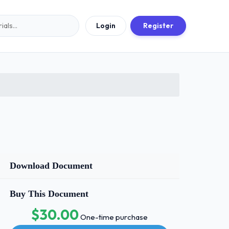
Login
Register
Download Document
Buy This Document
$30.00
One-time purchase