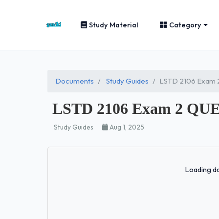
Study Material
Category
Documents
Study Guides
LSTD 2106 Exam
LSTD 2106 Exam 2 QU
Study Guides
Aug 1, 2025
Loading do