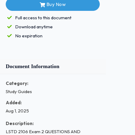
Buy Now
Full access to this document
Download anytime
No expiration
Document Information
Category:
Study Guides
Added:
Aug 1, 2025
Description:
LSTD 2106 Exam 2 QUESTIONS AND