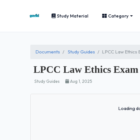
Study Material
Category
Documents
Study Guides
LPCC Law Ethics 
LPCC Law Ethics Exam 
Study Guides
Aug 1, 2025
Loading do