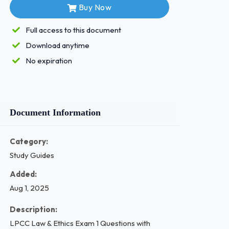
Buy Now
Full access to this document
Download anytime
No expiration
Document Information
Category:
Study Guides
Added:
Aug 1, 2025
Description:
LPCC Law & Ethics Exam 1 Questions with