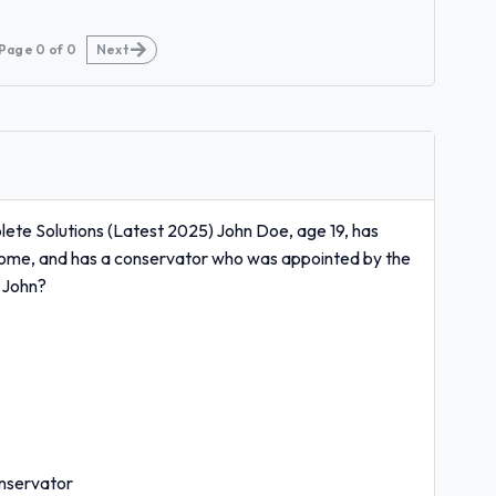
Page
0
of
0
Next
te Solutions (Latest 2025) John Doe, age 19, has
p home, and has a conservator who was appointed by the
r John?
onservator