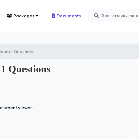
Packages
Documents
Exam 1 Questions
1 Questions
Loading...
cument viewer...