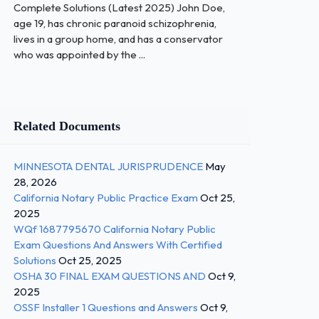
Complete Solutions (Latest 2025) John Doe,
age 19, has chronic paranoid schizophrenia,
lives in a group home, and has a conservator
who was appointed by the ...
Related Documents
MINNESOTA DENTAL JURISPRUDENCE
May
28, 2026
California Notary Public Practice Exam
Oct 25,
2025
WQf 1687795670 California Notary Public
Exam Questions And Answers With Certified
Solutions
Oct 25, 2025
OSHA 30 FINAL EXAM QUESTIONS AND
Oct 9,
2025
OSSF Installer 1 Questions and Answers
Oct 9,