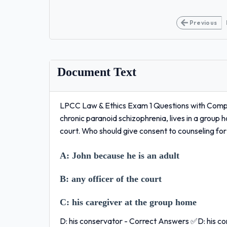
Previous
Document Text
LPCC Law & Ethics Exam 1 Questions with Comple
chronic paranoid schizophrenia, lives in a grou
court. Who should give consent to counseling fo
A:
John because he is an adult
B:
any officer of the court
C:
his caregiver at the group home
D: his conservator - Correct Answers ✅D: his c