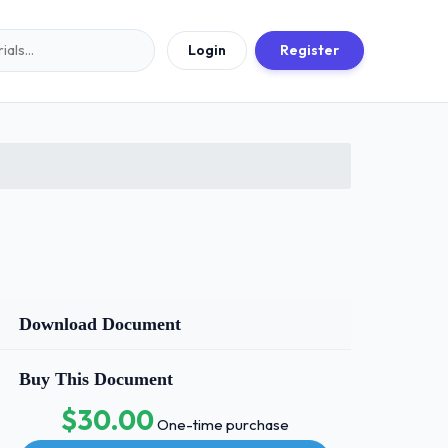
Login
Register
Download Document
Buy This Document
$30.00
One-time purchase