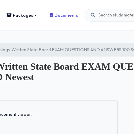
Packages
Documents
tology Written State Board EXAM QUESTIONS AND ANSWERS 100
y Written State Board EXAM Q
 Newest
Loading...
cument viewer...