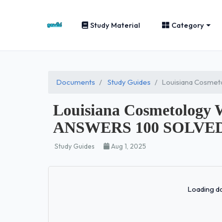
Study Material
Category
Documents
Study Guides
Louisiana Cosme
Louisiana Cosmetolog
ANSWERS 100 SOLVED
Study Guides
Aug 1, 2025
Loading do