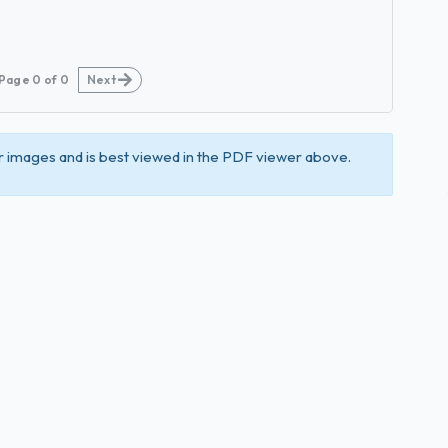
Page
0
of
0
Next
 images and is best viewed in the PDF viewer above.