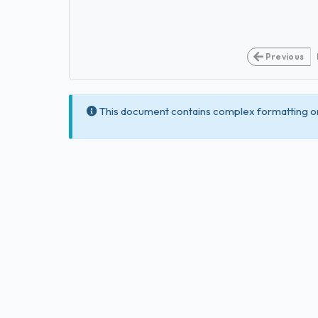
Previous
This document contains complex formatting or