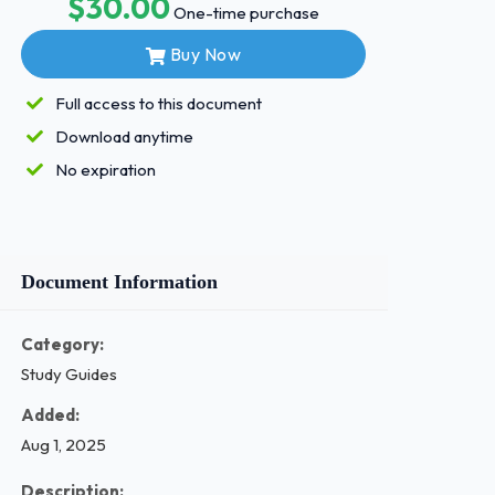
$30.00
One-time purchase
Buy Now
Full access to this document
Download anytime
No expiration
Document Information
Category:
Study Guides
Added:
Aug 1, 2025
Description: