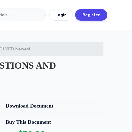
Login
Register
 SOLVED Newest
UESTIONS AND
Download Document
Buy This Document