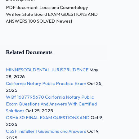
PDF document: Louisiana Cosmetology
Written State Board EXAM QUESTIONS AND
ANSWERS 100 SOLVED Newest
Related Documents
MINNESOTA DENTAL JURISPRUDENCE
May
28, 2026
California Notary Public Practice Exam
Oct 25,
2025
WQf 1687795670 California Notary Public
Exam Questions And Answers With Certified
Solutions
Oct 25, 2025
OSHA 30 FINAL EXAM QUESTIONS AND
Oct 9,
2025
OSSF Installer 1 Questions and Answers
Oct 9,
2025