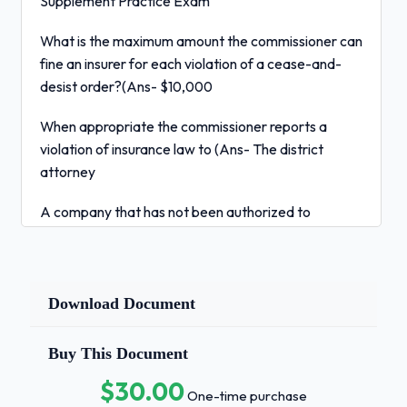
Supplement Practice Exam
What is the maximum amount the commissioner can
fine an insurer for each violation of a cease-and-
desist order?(Ans- $10,000
When appropriate the commissioner reports a
violation of insurance law to (Ans- The district
attorney
A company that has not been authorized to
operate in Colorado is known as (Ans- A
nonadmitted insurer
An insurer that terminates the producers
Download Document
appointment must inform the commissioner within
how many days?(Ans- 30
Buy This Document
$30.00
All of the following are duties of the
One-time purchase
commissioner except:
a. keeping