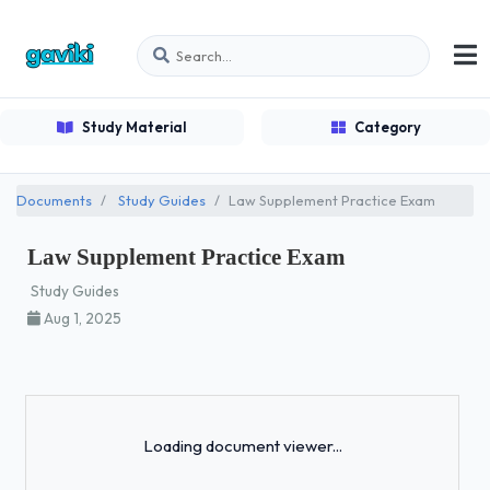
Study Material
Category
Documents
Study Guides
Law Supplement Practice Exam
Law Supplement Practice Exam
Study Guides
Aug 1, 2025
Loading...
Loading document viewer...