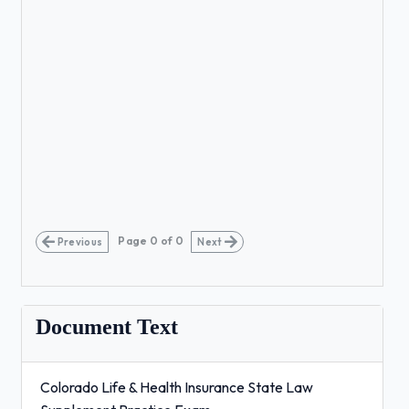
Page
0
of
0
Previous
Next
Document Text
Colorado Life & Health Insurance State Law