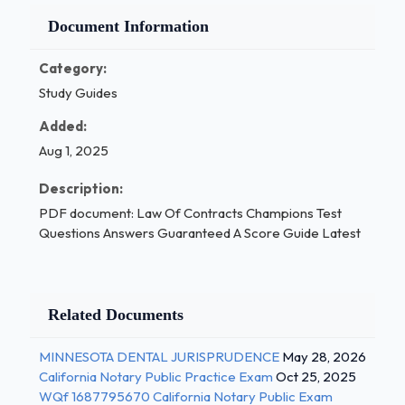
Document Information
Category:
Study Guides
Added:
Aug 1, 2025
Description:
PDF document: Law Of Contracts Champions Test
Questions Answers Guaranteed A Score Guide Latest
Related Documents
MINNESOTA DENTAL JURISPRUDENCE
May 28, 2026
California Notary Public Practice Exam
Oct 25, 2025
WQf 1687795670 California Notary Public Exam