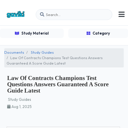
Study Material
Category
Documents
Study Guides
Law Of Contracts Champions Test Questions Answers
Guaranteed A Score Guide Latest
Law Of Contracts Champions Test
Questions Answers Guaranteed A Score
Guide Latest
Study Guides
Aug 1, 2025