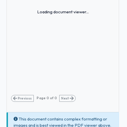
Loading...
Loading document viewer...
Page
0
of
0
Previous
Next
This document contains complex formatting or
images and is best viewed in the PDF viewer above.