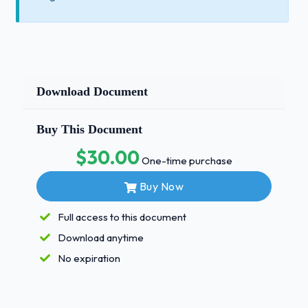
Download Document
Buy This Document
$30.00
One-time purchase
Buy Now
Full access to this document
Download anytime
No expiration