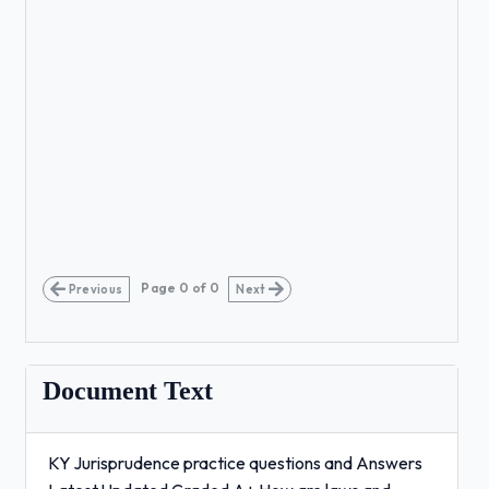
Page
0
of
0
Previous
Next
Document Text
KY Jurisprudence practice questions and Answers