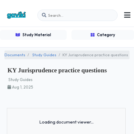
Study Material
Category
Documents
Study Guides
KY Jurisprudence practice questions
KY Jurisprudence practice questions
Study Guides
Aug 1, 2025
Loading...
Loading document viewer...