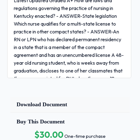
Latest Updated Graded A+ How are laws and
regulations governing the practice of nursing in
Kentucky enacted? - ANSWER-State legislation
Which nurse qualifies for a multi-state license to
practice in other compact states? - ANSWER-An
RN or LPN who has declared permanent residency
in a state that is a member of the compact
agreement and has an unencumbered license A 48-
year old nursing student, who is weeks away from
graduation, discloses to one of her classmates that
they were convicted for DUI when they were 19
years old. The nursing students both know that all
applicants for licensure must report any
convictions.Which statement made by the
Download Document
classmate would be the best advice? - ANSWER-
"Be sure to send certified court documents and a
Buy This Document
detailed letter of explanation of the event when
$30.00
you apply for licensure." To be eligible for a
One-time purchase