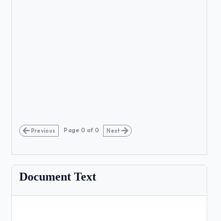
Page
0
of
0
Previous
Next
Document Text