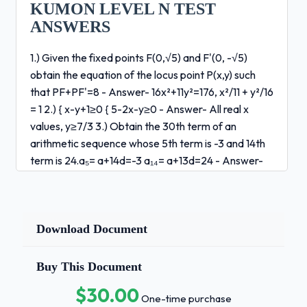
KUMON LEVEL N TEST
ANSWERS
1.) Given the fixed points F(0,√5) and F'(0, -√5)
obtain the equation of the locus point P(x,y) such
that PF+PF'=8 - Answer- 16x²+11y²=176, x²/11 + y²/16
= 1 2.) { x-y+1≥0 { 5-2x-y≥0 - Answer- All real x
values, y≥7/3 3.) Obtain the 30th term of an
arithmetic sequence whose 5th term is -3 and 14th
term is 24.a₅= a+14d=-3 a₁₄= a+13d=24 - Answer-
a₃₀=72 4.) -15,-10,-5, 0, ... (through 12th term) -
Answer- s₁₂=150 5.) ∑(3k-2) - Answer- 10+12 = 22
6.) Obtain the 1st term and common ratio of a
geometric sequence whose 5th term is 24 and 7th
Download Document
term is 96. - Answer- a₅=24 a₇=96 r=±2 1st term =
3/2 7.) {s₁₀ = a(r¹ -1)/r-1 = 4 ⁰ {s₃₀=a(r³ -1)/r-1 = 52 -
Buy This Document
Answer- s ⁰ ₆₀-s₃₀=1404 8.) Given the sequence
$30.00
(aₙ): 2,5,10,17,26,37,50 complete the following
One-time purchase