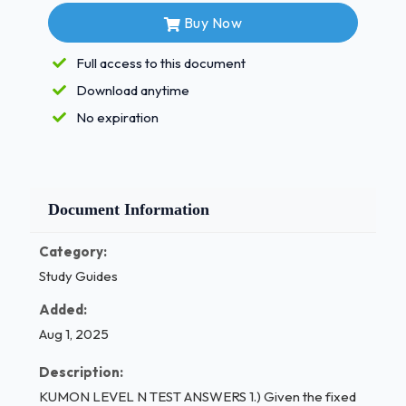
exercises.a.) Obtain general term, aₙ.
Buy Now
/ 1
Full access to this document
Download anytime
No expiration
Document Information
Category:
Study Guides
Added:
Aug 1, 2025
Description:
KUMON LEVEL N TEST ANSWERS 1.) Given the fixed