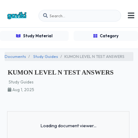
Study Material
Category
Documents
Study Guides
KUMON LEVEL N TEST ANSWERS
KUMON LEVEL N TEST ANSWERS
Study Guides
Aug 1, 2025
Loading...
Loading document viewer...